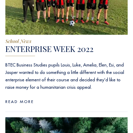
School News
ENTERPRISE WEEK 2022
BTEC Business Studies pupils Louis, Luke, Amelia, Elen, Esi, and
Jasper wanted to do something a little different with the social
enterprise element of their course and decided they’d like to
raise money for a humanitarian crisis appeal.
READ MORE