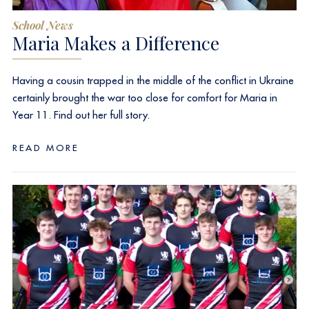
School News
Maria Makes a Difference
Having a cousin trapped in the middle of the conflict in Ukraine
certainly brought the war too close for comfort for Maria in
Year 11. Find out her full story.
READ MORE