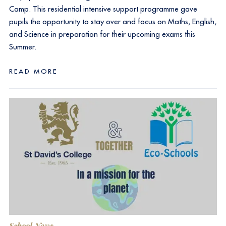
Camp. This residential intensive support programme gave
pupils the opportunity to stay over and focus on Maths, English,
and Science in preparation for their upcoming exams this
Summer.
READ MORE
School News