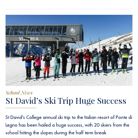
School News
St David’s Ski Trip Huge Success
St David’s College annual ski trip to the Italian resort of Ponte di
Legno has been hailed a huge success, with 20 skiers from the
school hitting the slopes during the half term break.