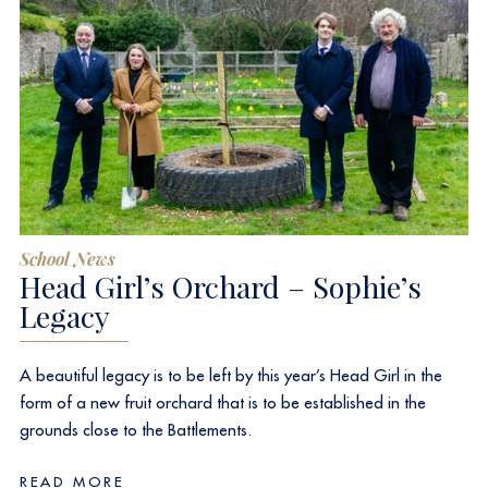
School News
Head Girl’s Orchard – Sophie’s
Legacy
A beautiful legacy is to be left by this year’s Head Girl in the
form of a new fruit orchard that is to be established in the
grounds close to the Battlements.
READ MORE