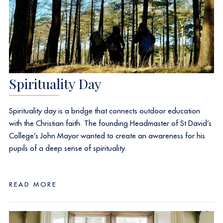
Spirituality Day
Spirituality day is a bridge that connects outdoor education
with the Christian faith. The founding Headmaster of St David’s
College’s John Mayor wanted to create an awareness for his
pupils of a deep sense of spirituality.
READ MORE