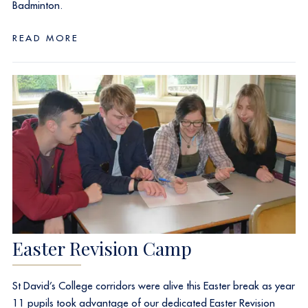
Badminton.
READ MORE
Easter Revision Camp
St David’s College corridors were alive this Easter break as year
11 pupils took advantage of our dedicated Easter Revision