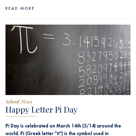
READ MORE
School News
Happy Letter Pi Day
Pi Day is celebrated on March 14th (3/14) around the
world. Pi (Greek letter “π”) is the symbol used in