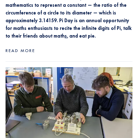
mathematics to represent a constant — the ratio of the
circumference of a circle to its diameter — which is
approximately 3.14159. Pi Day is an annual opportunity
for maths
enthusiasts to recite the infinite digits of Pi, talk
to their friends about math
s
, and eat pie.
READ MORE