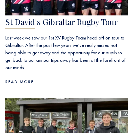
St David's Gibraltar Rugby Tour
Last week we saw our 1st XV Rugby Team head off on tour to
Gibraltar. After the past few years we’ve really missed not
being able to get away and the opportunity for our pupils to
get back to our annual trips away has been at the forefront of
our minds.
READ MORE