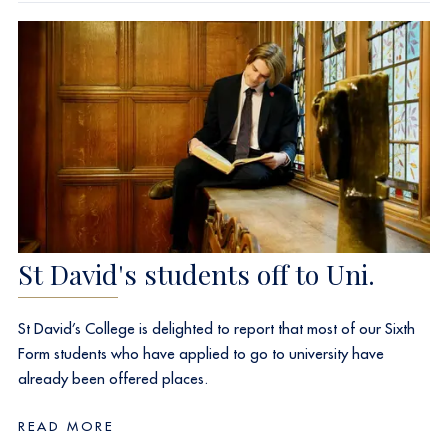
St David's students off to Uni.
St David’s College is delighted to report that most of our Sixth
Form students who have applied to go to university have
already been offered places.
READ MORE