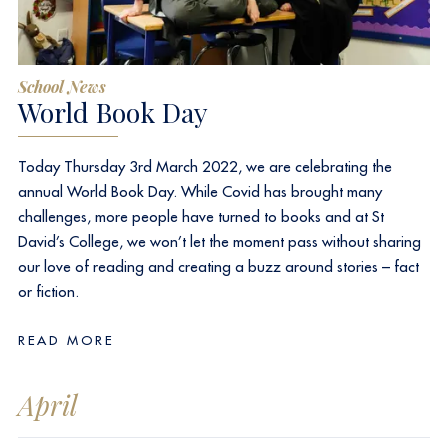
School News
World Book Day
Today Thursday 3rd March 2022, we are celebrating the
annual World Book Day. While Covid has brought many
challenges, more people have turned to books and at St
David’s College, we won’t let the moment pass without sharing
our love of reading and creating a buzz around stories – fact
or fiction.
READ MORE
April