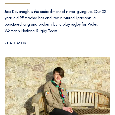
Jess Kavanagh is the embodiment of never giving up. Our 32-
year-old PE teacher has endured ruptured ligaments, a
punctured lung and broken ribs to play rugby for Wales
Women’s National Rugby Team.
READ MORE