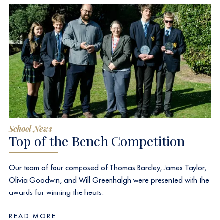
School News
Top of the Bench Competition
Our team of four composed of Thomas Barcley, James Taylor,
Olivia Goodwin, and Will Greenhalgh were presented with the
awards for winning the heats.
READ MORE