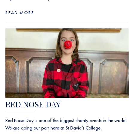
READ MORE
RED NOSE DAY
Red Nose Day is one of the biggest charity events in the world.
We are doing our part here at St David’s College.