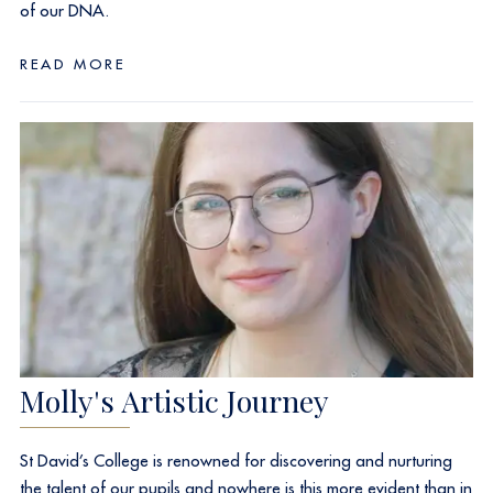
of our DNA.
READ MORE
Molly's Artistic Journey
St David’s College is renowned for discovering and nurturing
the talent of our pupils and nowhere is this more evident than in