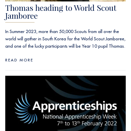
Thomas heading to World Scout
Jamboree
In Summer 2023, more than 50,000 Scouts from all over the
world will gather in South Korea for the World Scout Jamboree,
and one of the lucky participants will be Year 10 pupil Thomas.
READ MORE