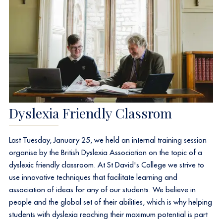
Dyslexia Friendly Classrom
Last Tuesday, January 25, we held an internal training session
organise by the British Dyslexia Association on the topic of a
dyslexic friendly classroom. At St David's College we strive to
use innovative techniques that facilitate learning and
association of ideas for any of our students. We believe in
people and the global set of their abilities, which is why helping
students with dyslexia reaching their maximum potential is part