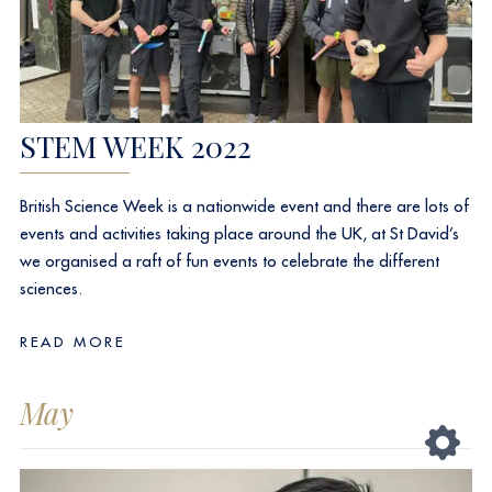
STEM WEEK 2022
British Science Week is a nationwide event and there are lots of
events and activities taking place around the UK, at St David’s
we organised a raft of fun events to celebrate the different
sciences.
READ MORE
May