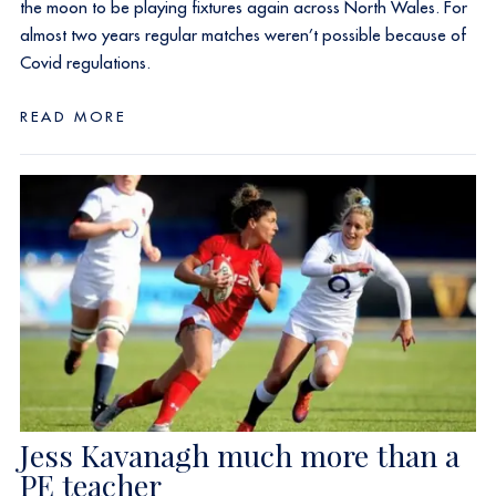
the moon to be playing fixtures again across North Wales. For
almost two years regular matches weren’t possible because of
Covid regulations.
READ MORE
Jess Kavanagh much more than a
PE teacher