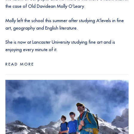
the case of Old Davidean Molly O’Leary.
Molly left the school this summer after studying A’levels in fine
art, geography and English literature.
She is now at Lancaster University studying fine art and is
enjoying every minute of it.
READ MORE