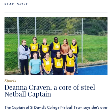
READ MORE
Sports
Deanna Craven, a core of steel
Netball Captain
The Captain of St David’s College Netball Team says she’s over