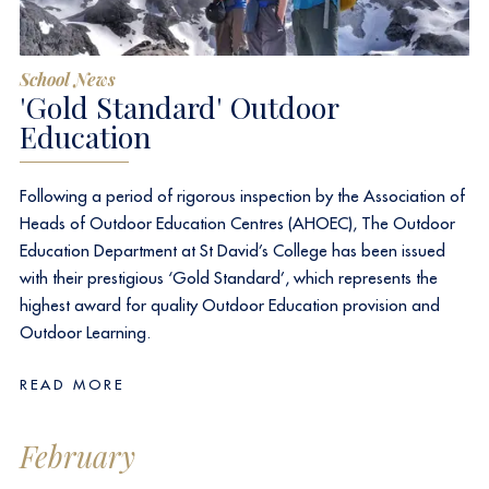
School News
'Gold Standard'​ Outdoor
Education
Following a period of rigorous inspection by the Association of
Heads of Outdoor Education Centres (AHOEC), The Outdoor
Education Department at
St David’s College
has been issued
with their prestigious ‘Gold Standard’, which represents the
highest award for quality Outdoor Education provision and
Outdoor Learning.
READ MORE
February