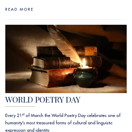
READ MORE
WORLD POETRY DAY
st
Every 21
of March the World Poetry Day celebrates one of
humanity’s most treasured forms of cultural and linguistic
expression and identity.