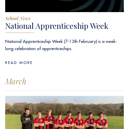
School News
National Apprenticeship Week
National Apprenticeship Week (7-13th February) is a week-
long celebration of apprenticeships.
READ MORE
March