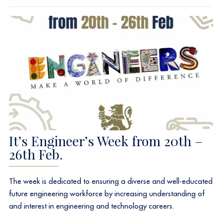
It’s Engineer’s Week from 20th –
26th Feb.
The week is dedicated to ensuring a diverse and well-educated
future engineering workforce by increasing understanding of
and interest in engineering and technology careers.