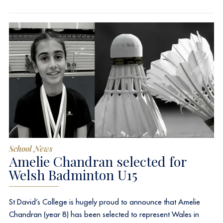
School News
Amelie Chandran selected for
Welsh Badminton U15
St David’s College is hugely proud to announce that Amelie
Chandran (year 8) has been selected to represent Wales in