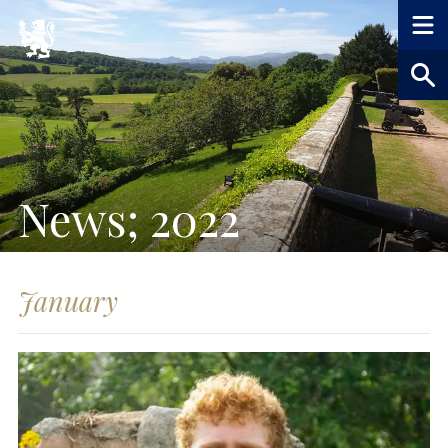
News; 2022
January