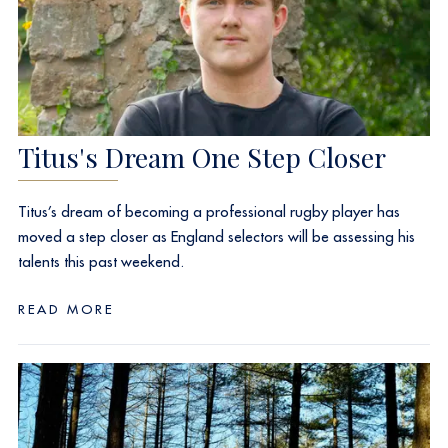
Titus's Dream One Step Closer
Titus’s dream of becoming a professional rugby player has
moved a step closer as England selectors will be assessing his
talents this past weekend.
READ MORE