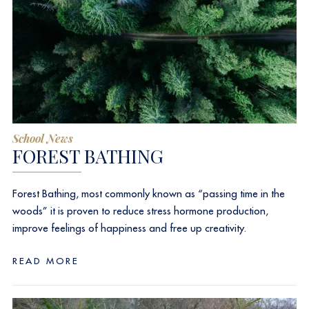
School News
FOREST BATHING
Forest Bathing, most commonly known as “passing time in the
woods” it is proven to reduce stress hormone production,
improve feelings of happiness and free up creativity.
READ MORE