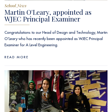
School News
Martin O'Leary, appointed as
WJEC Principal Examiner
Congratulations to our Head of Design and Technology, Martin
O’Leary who has recently been appointed as WJEC Principal
Examiner for A Level Engineering.
READ MORE