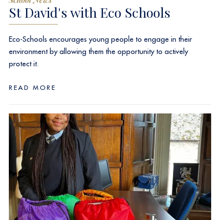
St David's with Eco Schools
Eco-Schools encourages young people to engage in their
environment by allowing them the opportunity to actively
protect it.
READ MORE