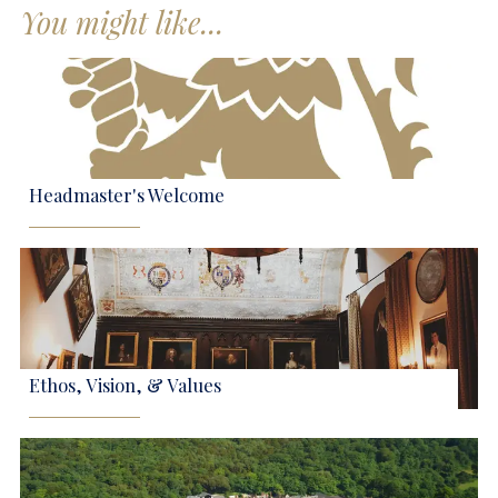
You might like...
Headmaster's Welcome
Ethos, Vision, & Values