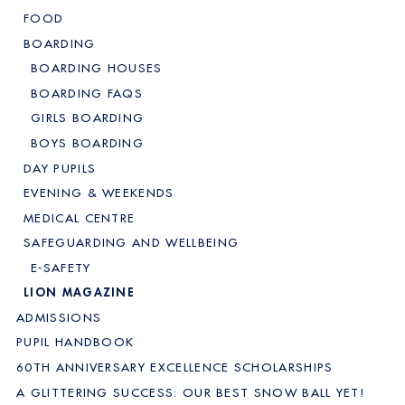
FOOD
BOARDING
BOARDING HOUSES
BOARDING FAQS
GIRLS BOARDING
BOYS BOARDING
DAY PUPILS
EVENING & WEEKENDS
MEDICAL CENTRE
SAFEGUARDING AND WELLBEING
E-SAFETY
LION MAGAZINE
ADMISSIONS
PUPIL HANDBOOK
60TH ANNIVERSARY EXCELLENCE SCHOLARSHIPS
A GLITTERING SUCCESS: OUR BEST SNOW BALL YET!