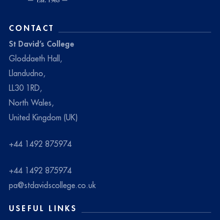
CONTACT
St David’s College
Gloddaeth Hall,
Llandudno,
LL30 1RD,
North Wales,
United Kingdom (UK)
+44 1492 875974
+44 1492 875974
pa@stdavidscollege.co.uk
USEFUL LINKS