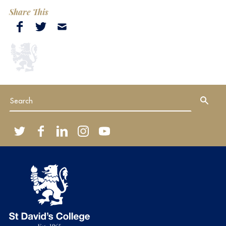
Share This