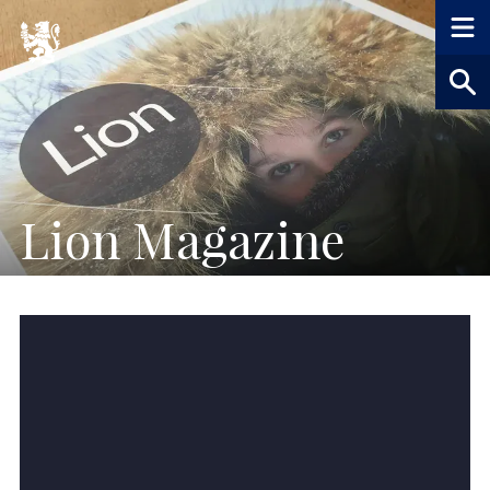
Lion Magazine