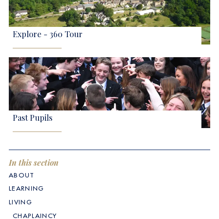
Explore - 360 Tour
Past Pupils
In this section
ABOUT
LEARNING
LIVING
CHAPLAINCY