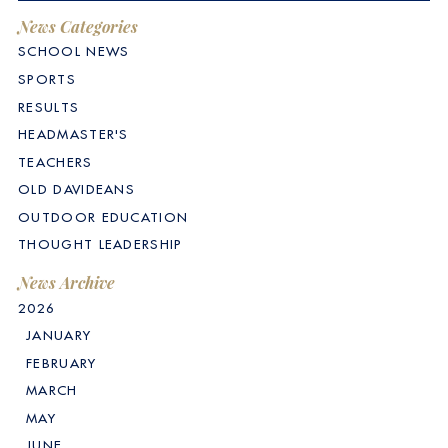
News Categories
SCHOOL NEWS
SPORTS
RESULTS
HEADMASTER'S
TEACHERS
OLD DAVIDEANS
OUTDOOR EDUCATION
THOUGHT LEADERSHIP
News Archive
2026
JANUARY
FEBRUARY
MARCH
MAY
JUNE