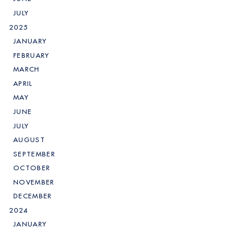
JULY
2025
JANUARY
FEBRUARY
MARCH
APRIL
MAY
JUNE
JULY
AUGUST
SEPTEMBER
OCTOBER
NOVEMBER
DECEMBER
2024
JANUARY