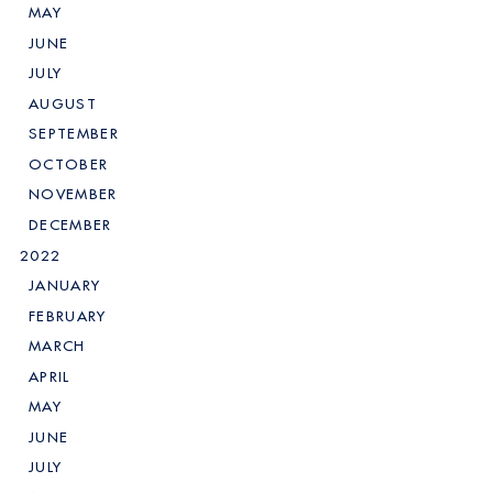
MAY
JUNE
JULY
AUGUST
SEPTEMBER
OCTOBER
NOVEMBER
DECEMBER
2022
JANUARY
FEBRUARY
MARCH
APRIL
MAY
JUNE
JULY