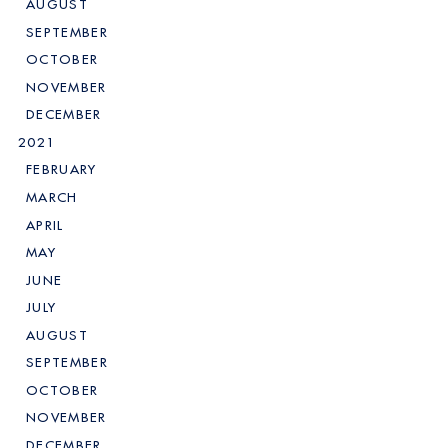
AUGUST
SEPTEMBER
OCTOBER
NOVEMBER
DECEMBER
2021
FEBRUARY
MARCH
APRIL
MAY
JUNE
JULY
AUGUST
SEPTEMBER
OCTOBER
NOVEMBER
DECEMBER