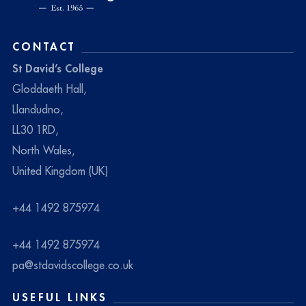
CONTACT
St David’s College
Gloddaeth Hall,
Llandudno,
LL30 1RD,
North Wales,
United Kingdom (UK)
+44 1492 875974
+44 1492 875974
pa@stdavidscollege.co.uk
USEFUL LINKS