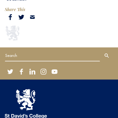
Share This