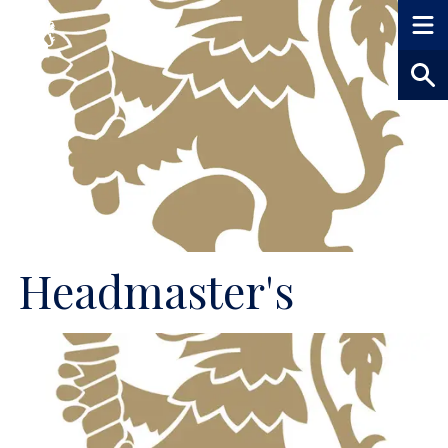
Headmaster's