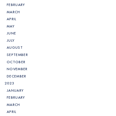
FEBRUARY
MARCH
APRIL
MAY
JUNE
JULY
AUGUST
SEPTEMBER
OCTOBER
NOVEMBER
DECEMBER
2023
JANUARY
FEBRUARY
MARCH
APRIL