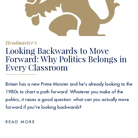
Headmaster's
Looking Backwards to Move
Forward: Why Politics Belongs in
Every Classroom
Britain has a new Prime Minister and he's already looking to the
1980s to chart a path forward. Whatever you make of the
politics, it raises a good question: what can you actually move
forward if you're looking backwards?
READ MORE