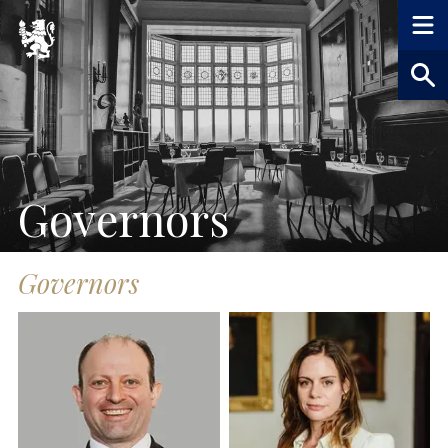
Governors
Governors