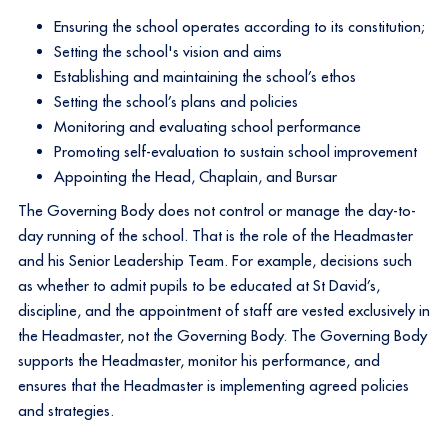
Ensuring the school operates according to its constitution;
Setting the school's vision and aims
Establishing and maintaining the school’s ethos
Setting the school’s plans and policies
Monitoring and evaluating school performance
Promoting self-evaluation to sustain school improvement
Appointing the Head, Chaplain, and Bursar​
The Governing Body does not control or manage the day-to-
day running of the school. That is the role of the Headmaster
and his Senior Leadership Team. For example, decisions such
as whether to admit pupils to be educated at St David’s,
discipline, and the appointment of staff are vested exclusively in
the Headmaster, not the Governing Body. The Governing Body
supports the Headmaster, monitor his performance, and
ensures that the Headmaster is implementing agreed policies
and strategies.