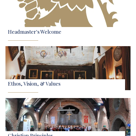
Headmaster's Welcome
Ethos, Vision, & Values
Christian Principles