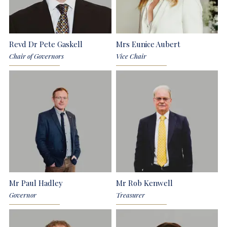
Revd Dr Pete Gaskell
Mrs Eunice Aubert
Chair of Governors
Vice Chair
Mr Paul Hadley
Mr Rob Kenwell
Governor
Treasurer