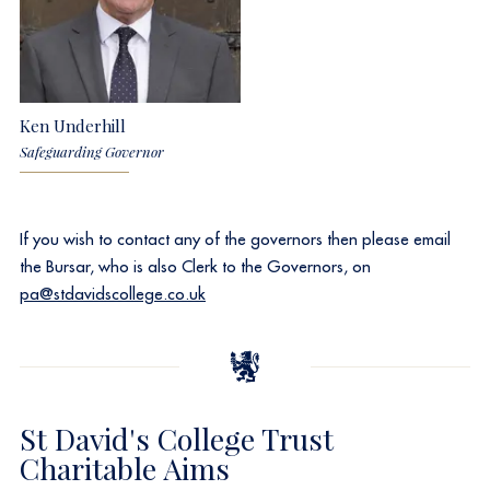
Ken Underhill
Safeguarding Governor
If you wish to contact any of the governors then please email
the Bursar, who is also Clerk to the Governors, on
pa@stdavidscollege.co.uk
St David's College Trust
Charitable Aims