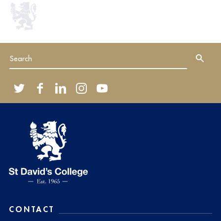
CONTACT