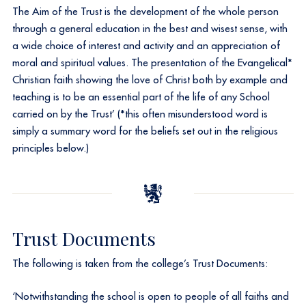
The Aim of the Trust is the development of the whole person
through a general education in the best and wisest sense, with
a wide choice of interest and activity and an appreciation of
moral and spiritual values. The presentation of the Evangelical*
Christian faith showing the love of Christ both by example and
teaching is to be an essential part of the life of any School
carried on by the Trust’ (*this often misunderstood word is
simply a summary word for the beliefs set out in the religious
principles below.)
Trust Documents
The following is taken from the college’s Trust Documents:
‘Notwithstanding the school is open to people of all faiths and