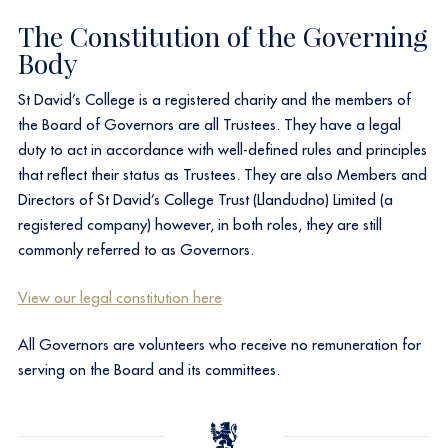
The Constitution of the Governing
Body
St David’s College is a registered charity and the members of
the Board of Governors are all Trustees. They have a legal
duty to act in accordance with well-defined rules and principles
that reflect their status as Trustees. They are also Members and
Directors of St David’s College Trust (Llandudno) Limited (a
registered company) however, in both roles, they are still
commonly referred to as Governors.​
View our legal constitution here
​All Governors are volunteers who receive no remuneration for
serving on the Board and its committees.