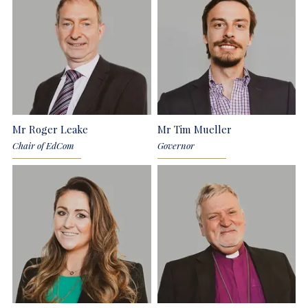
Mr Roger Leake
Mr Tim Mueller
Chair of EdCom
Governor