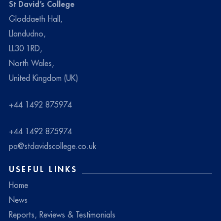
St David’s College
Gloddaeth Hall,
Llandudno,
LL30 1RD,
North Wales,
United Kingdom (UK)
+44 1492 875974
+44 1492 875974
pa@stdavidscollege.co.uk
USEFUL LINKS
Home
News
Reports, Reviews & Testimonials