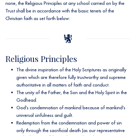
none, the Religious Principles at any school carried on by the
Trust shall be in accordance with the basic tenets of the
Christian faith as set forth below:
Religious Principles
The divine inspiration of the Holy Scriptures as originally
given which are therefore fully trustworthy and supreme
authoritative in all matters of faith and conduct.
The unity of the Father, the Son and the Holy Spirit in the
Godhead.
God’s condemnation of mankind because of mankind’s
universal sinfulness and guilt.
Redemption from the condemnation and power of sin
only through the sacrificial death (as our representative