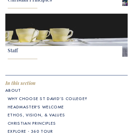
Staff
In this section
ABOUT
WHY CHOOSE ST DAVID’S COLLEGE?
HEADMASTER'S WELCOME
ETHOS, VISION, & VALUES
CHRISTIAN PRINCIPLES
EXPLORE - 360 TOUR