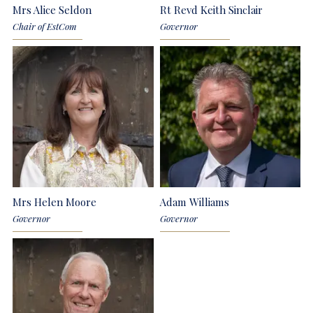
Mrs Alice Seldon
Rt Revd Keith Sinclair
Chair of EstCom
Governor
Mrs Helen Moore
Adam Williams
Governor
Governor