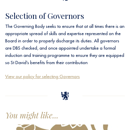
Selection of Governors
The Governing Body seeks to ensure that at all times there is an
appropriate spread of skills and expertise represented on the
Board in order to properly discharge its duties. All governors
are DBS checked, and once appointed undertake a formal
induction and training programme to ensure they are equipped
so St David’s benefits from their contribution
​View our policy for selecting Governors
You might like...