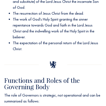
and substitute) of the Lord Jesus Christ the incarnate Son
of God.
The resurrection of Jesus Christ from the dead.
The work of God’s Holy Spirit granting the sinner
repentance towards God and faith in the Lord Jesus
Christ and the indwelling work of the Holy Spirit in the
believer.
The expectation of the personal return of the Lord Jesus
Christ.
Functions and Roles of the
Governing Body
The role of Governors is strategic, not operational and can be
summarised as follows:​