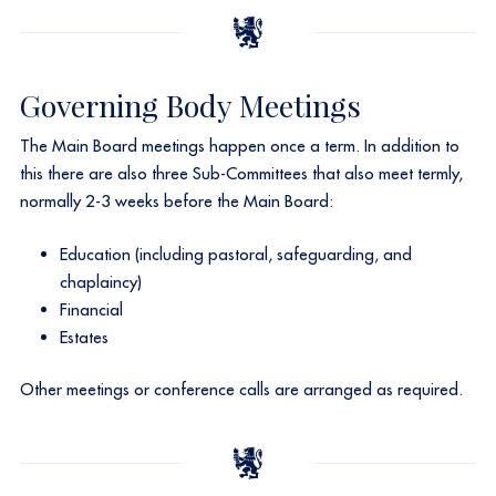
Governing Body Meetings
The Main Board meetings happen once a term. In addition to
this there are also three Sub-Committees that also meet termly,
normally 2-3 weeks before the Main Board:​
Education (including pastoral, safeguarding, and
chaplaincy)
Financial
Estates
Other meetings or conference calls are arranged as required.