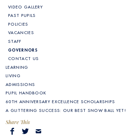
VIDEO GALLERY
PAST PUPILS
POLICIES
VACANCIES
STAFF
GOVERNORS
CONTACT US
LEARNING
LIVING
ADMISSIONS
PUPIL HANDBOOK
60TH ANNIVERSARY EXCELLENCE SCHOLARSHIPS
A GLITTERING SUCCESS: OUR BEST SNOW BALL YET!
Share This