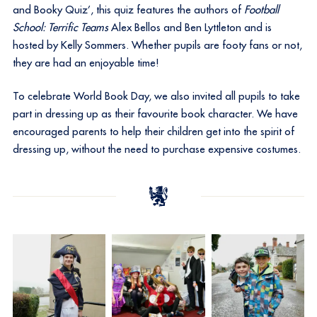
and Booky Quiz’, this quiz features the authors of
Football
School: Terrific Teams
Alex Bellos and Ben Lyttleton and is
hosted by Kelly Sommers. Whether pupils are footy fans or not,
they are had an enjoyable time!
To celebrate World Book Day, we also invited all pupils to take
part in dressing up as their favourite book character. We have
encouraged parents to help their children get into the spirit of
dressing up, without the need to purchase expensive costumes.