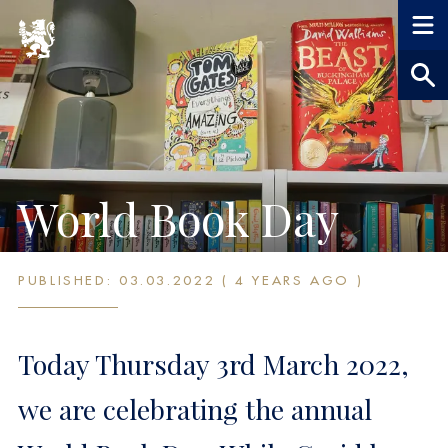
World Book Day
PUBLISHED: 03.03.2022 ( 4 YEARS AGO )
Today Thursday 3rd March 2022,
we are celebrating the annual