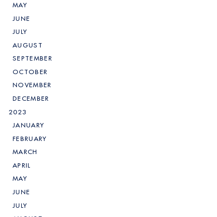
MAY
JUNE
JULY
AUGUST
SEPTEMBER
OCTOBER
NOVEMBER
DECEMBER
2023
JANUARY
FEBRUARY
MARCH
APRIL
MAY
JUNE
JULY