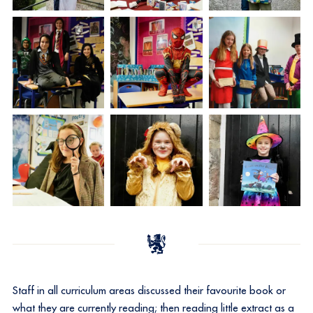
Staff in all curriculum areas discussed their favourite book or
what they are currently reading; then reading little extract as a