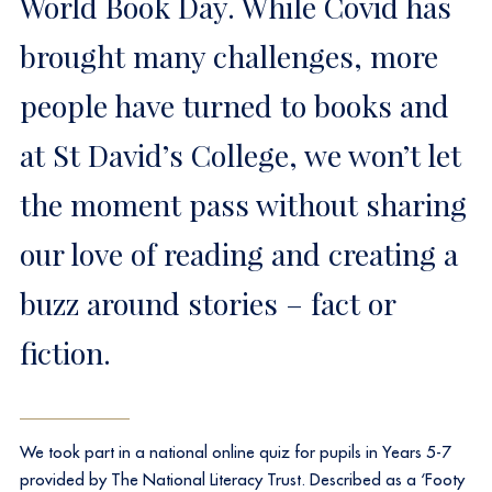
World Book Day. While Covid has
brought many challenges, more
people have turned to books and
at St David’s College, we won’t let
the moment pass without sharing
our love of reading and creating a
buzz around stories – fact or
fiction.
We took part in a national online quiz for pupils in Years 5-7
provided by The National Literacy Trust. Described as a ‘Footy