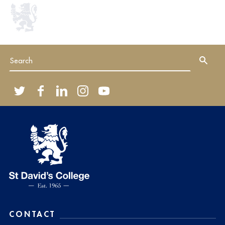
CONTACT