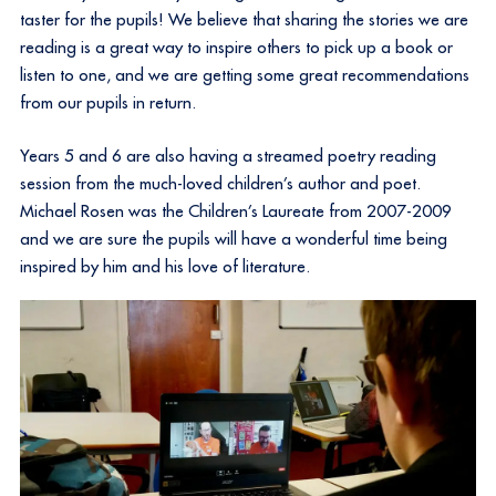
taster for the pupils! We believe that sharing the stories we are
reading is a great way to inspire others to pick up a book or
listen to one, and we are getting some great recommendations
from our pupils in return.
Years 5 and 6 are also having a streamed poetry reading
session from the much-loved children’s author and poet.
Michael Rosen was the Children’s Laureate from 2007-2009
and we are sure the pupils will have a wonderful time being
inspired by him and his love of literature.