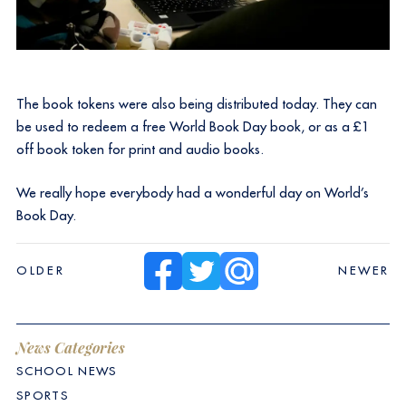
The book tokens were also being distributed today. They can
be used to redeem a free World Book Day book, or as a £1
off book token for print and audio books.
We really hope everybody had a wonderful day on World’s
Book Day.
OLDER
NEWER
News Categories
SCHOOL NEWS
SPORTS