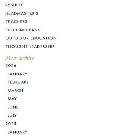
RESULTS
HEADMASTER'S
TEACHERS
OLD DAVIDEANS
OUTDOOR EDUCATION
THOUGHT LEADERSHIP
News Archive
2026
JANUARY
FEBRUARY
MARCH
MAY
JUNE
JULY
2025
JANUARY