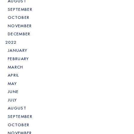
AUGUST
SEPTEMBER
OCTOBER
NOVEMBER
DECEMBER
2022
JANUARY
FEBRUARY
MARCH
APRIL
MAY
JUNE
JULY
AUGUST
SEPTEMBER
OCTOBER
NOVEMBER