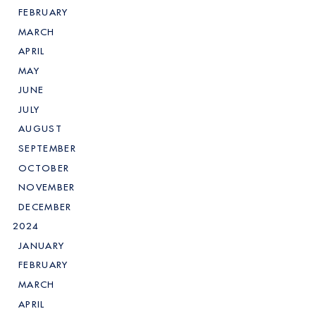
FEBRUARY
MARCH
APRIL
MAY
JUNE
JULY
AUGUST
SEPTEMBER
OCTOBER
NOVEMBER
DECEMBER
2024
JANUARY
FEBRUARY
MARCH
APRIL