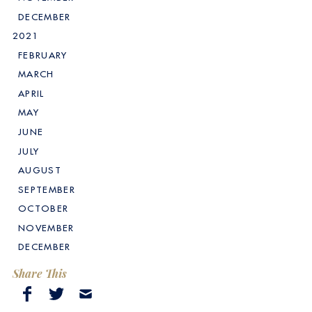
DECEMBER
2021
FEBRUARY
MARCH
APRIL
MAY
JUNE
JULY
AUGUST
SEPTEMBER
OCTOBER
NOVEMBER
DECEMBER
Share This