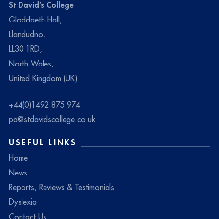
St David’s College
Gloddaeth Hall,
Llandudno,
LL30 1RD,
North Wales,
United Kingdom (UK)
+44(0)1492 875 974
pa@stdavidscollege.co.uk
USEFUL LINKS
Home
News
Reports, Reviews & Testimonials
Dyslexia
Contact Us