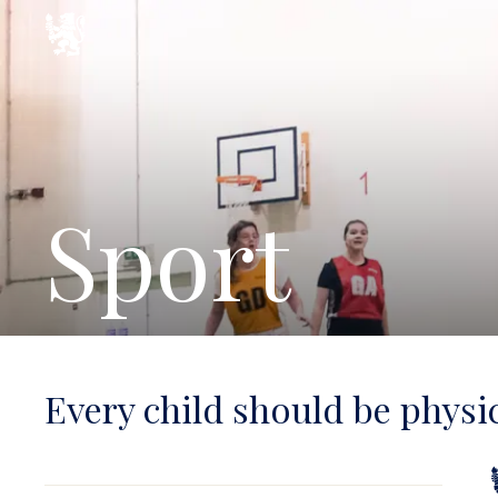
Sport
Every child should be physic