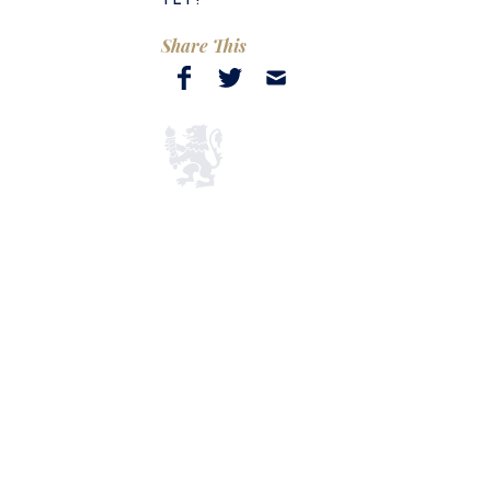
Share This