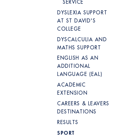
SERVICE
DYSLEXIA SUPPORT
AT ST DAVID'S
COLLEGE
DYSCALCULIA AND
MATHS SUPPORT
ENGLISH AS AN
ADDITIONAL
LANGUAGE (EAL)
ACADEMIC
EXTENSION
CAREERS & LEAVERS
DESTINATIONS
RESULTS
SPORT