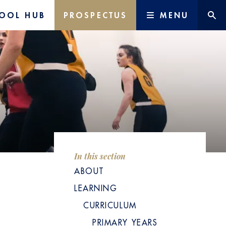
OOL HUB
PROSPECTUS
MENU
In this section
ABOUT
LEARNING
CURRICULUM
PRIMARY YEARS