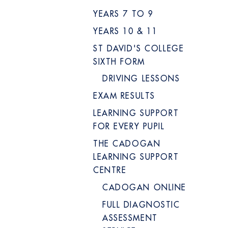
YEARS 7 TO 9
YEARS 10 & 11
ST DAVID'S COLLEGE
SIXTH FORM
DRIVING LESSONS
EXAM RESULTS
LEARNING SUPPORT
FOR EVERY PUPIL
THE CADOGAN
LEARNING SUPPORT
CENTRE
CADOGAN ONLINE
FULL DIAGNOSTIC
ASSESSMENT