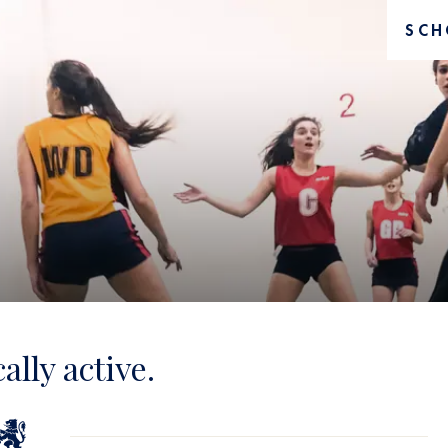
SCH
ally active.