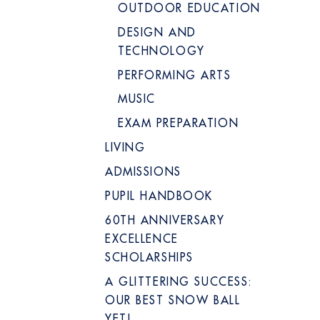
OUTDOOR EDUCATION
DESIGN AND
TECHNOLOGY
PERFORMING ARTS
MUSIC
EXAM PREPARATION
LIVING
ADMISSIONS
PUPIL HANDBOOK
60TH ANNIVERSARY
EXCELLENCE
SCHOLARSHIPS
A GLITTERING SUCCESS:
OUR BEST SNOW BALL
YET!