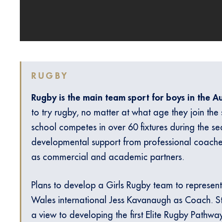
RUGBY
Rugby is the main team sport for boys in the 
to try rugby, no matter at what age they join the
school competes in over 60 fixtures during the sea
developmental support from professional coach
as commercial and academic partners.
Plans to develop a Girls Rugby team to represent
Wales international Jess Kavanaugh as Coach. S
a view to developing the first Elite Rugby Pathway