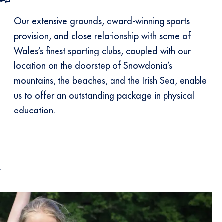
Our extensive grounds, award-winning sports
provision, and close relationship with some of
Wales’s finest sporting clubs, coupled with our
location on the doorstep of Snowdonia’s
mountains, the beaches, and the Irish Sea, enable
us to offer an outstanding package in physical
education.
l