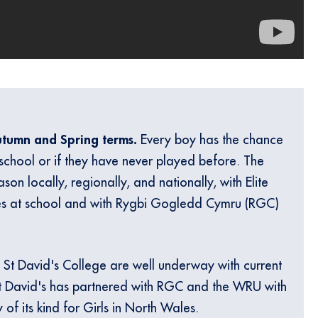
Autumn and Spring terms.
Every boy has the chance
 school or if they have never played before. The
son locally, regionally, and nationally, with Elite
es at school and with Rygbi Gogledd Cymru (RGC)
 St David's College are well underway with current
t David's has partnered with RGC and the WRU with
 of its kind for Girls in North Wales.