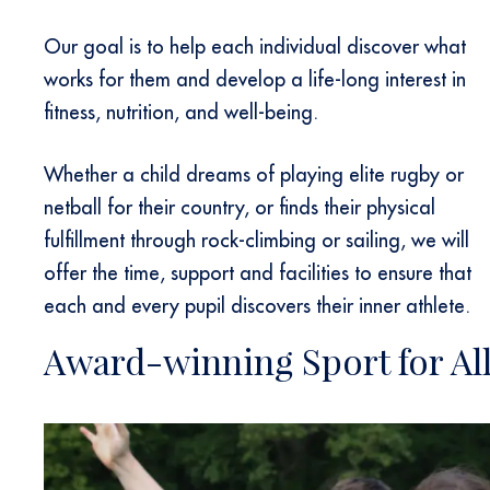
Our goal is to help each individual discover what
works for them and develop a life-long interest in
fitness, nutrition, and well-being.
Whether a child dreams of playing elite rugby or
netball for their country, or finds their physical
fulfillment through rock-climbing or sailing, we will
offer the time, support and facilities to ensure that
each and every pupil discovers their inner athlete.
Award-winning Sport for Al