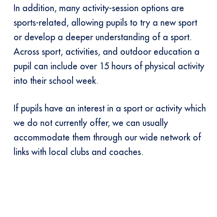
In addition, many activity-session options are
sports-related, allowing pupils to try a new sport
or develop a deeper understanding of a sport.
Across sport, activities, and outdoor education a
pupil can include over 15 hours of physical activity
into their school week.
If pupils have an interest in a sport or activity which
we do not currently offer, we can usually
accommodate them through our wide network of
links with local clubs and coaches.