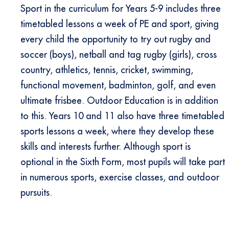
Sport in the curriculum for Years 5-9 includes three
timetabled lessons a week of PE and sport, giving
every child the opportunity to try out rugby and
soccer (boys), netball and tag rugby (girls), cross
country, athletics, tennis, cricket, swimming,
functional movement, badminton, golf, and even
ultimate frisbee. Outdoor Education is in addition
to this. Years 10 and 11 also have three timetabled
sports lessons a week, where they develop these
skills and interests further. Although sport is
optional in the Sixth Form, most pupils will take part
in numerous sports, exercise classes, and outdoor
pursuits.