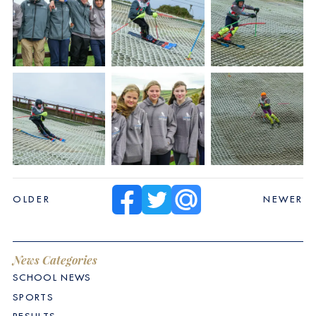
OLDER
NEWER
News Categories
SCHOOL NEWS
SPORTS