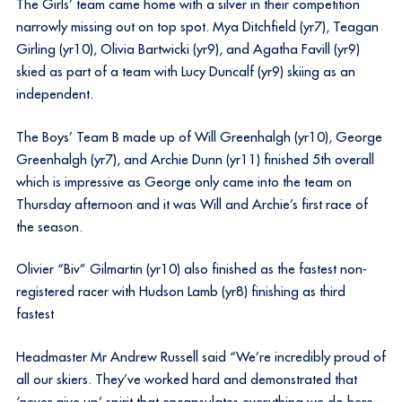
The Girls’ team came home with a silver in their competition
narrowly missing out on top spot. Mya Ditchfield (yr7), Teagan
Girling (yr10), Olivia Bartwicki (yr9), and Agatha Favill (yr9)
skied as part of a team with Lucy Duncalf (yr9) skiing as an
independent.
The Boys’ Team B made up of Will Greenhalgh (yr10), George
Greenhalgh (yr7), and Archie Dunn (yr11) finished 5th overall
which is impressive as George only came into the team on
Thursday afternoon and it was Will and Archie’s first race of
the season.
Olivier “Biv” Gilmartin (yr10) also finished as the fastest non-
registered racer with Hudson Lamb (yr8) finishing as third
fastest
Headmaster Mr Andrew Russell said “We’re incredibly proud of
all our skiers. They’ve worked hard and demonstrated that
‘never give up’ spirit that encapsulates everything we do here