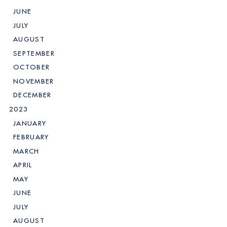
JUNE
JULY
AUGUST
SEPTEMBER
OCTOBER
NOVEMBER
DECEMBER
2023
JANUARY
FEBRUARY
MARCH
APRIL
MAY
JUNE
JULY
AUGUST