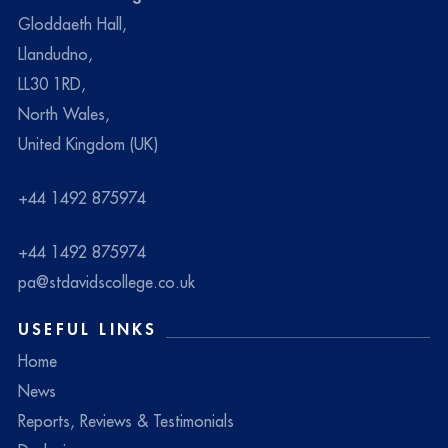
Gloddaeth Hall,
Llandudno,
LL30 1RD,
North Wales,
United Kingdom (UK)
+44 1492 875974
+44 1492 875974
pa@stdavidscollege.co.uk
USEFUL LINKS
Home
News
Reports, Reviews & Testimonials