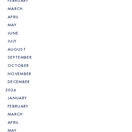
FEBRUARY
MARCH
APRIL
MAY
JUNE
JULY
AUGUST
SEPTEMBER
OCTOBER
NOVEMBER
DECEMBER
2024
JANUARY
FEBRUARY
MARCH
APRIL
MAY