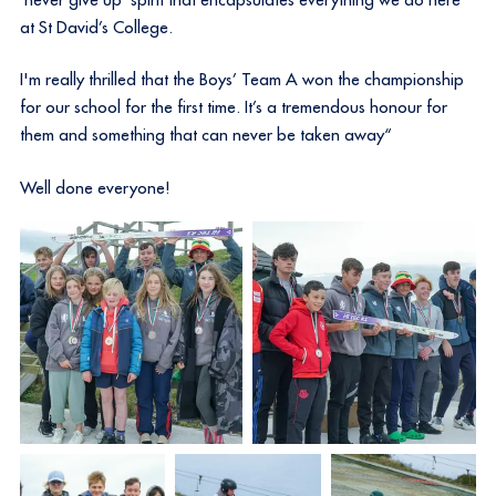
at St David’s College.
I'm really thrilled that the Boys’ Team A won the championship
for our school for the first time. It’s a tremendous honour for
them and something that can never be taken away“
Well done everyone!