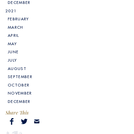
DECEMBER
2021
FEBRUARY
MARCH
APRIL
MAY
JUNE
JULY
AUGUST
SEPTEMBER
OCTOBER
NOVEMBER
DECEMBER
Share This