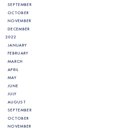
SEPTEMBER
OCTOBER
NOVEMBER
DECEMBER
2022
JANUARY
FEBRUARY
MARCH
APRIL
MAY
JUNE
JULY
AUGUST
SEPTEMBER
OCTOBER
NOVEMBER