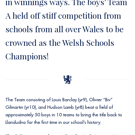
in winnings ways. The boys’ Team
A held off stiff competition from
schools from all over Wales to be
crowned as the Welsh Schools
Champions!
The Team consisting of Louis Barclay (yr9), Olivier “Biv”
Gilmartin (yr10), and Hudson Lamb (yr8) beat a field of
approximately 50 boys in 10 teams to bring the title back to
Llandudno for the first time in our school’s history.