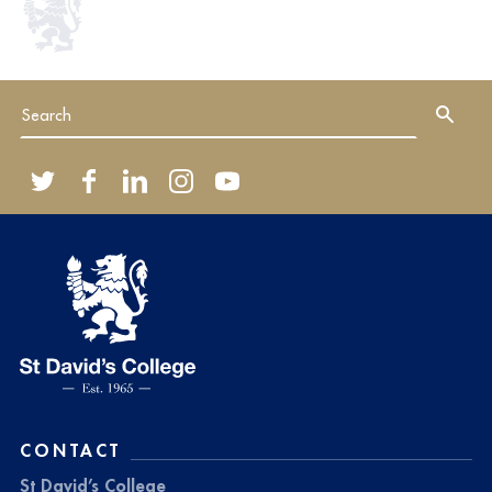
CONTACT
St David’s College