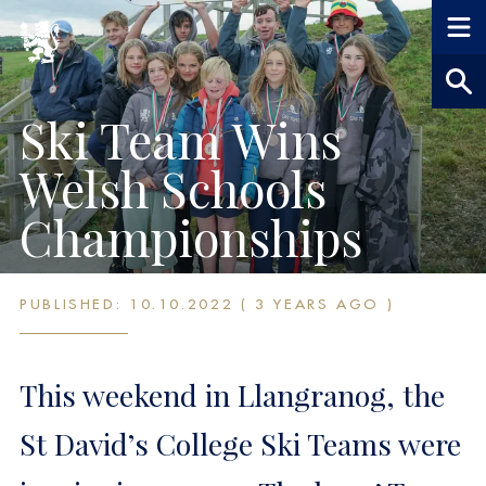
Ski Team Wins
Welsh Schools
Championships
PUBLISHED: 10.10.2022 ( 3 YEARS AGO )
This weekend in Llangranog, the
St David’s College Ski Teams were