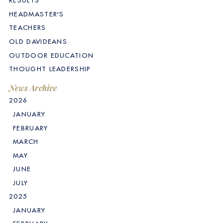
RESULTS
HEADMASTER'S
TEACHERS
OLD DAVIDEANS
OUTDOOR EDUCATION
THOUGHT LEADERSHIP
News Archive
2026
JANUARY
FEBRUARY
MARCH
MAY
JUNE
JULY
2025
JANUARY