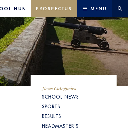
OOL HUB
PROSPECTUS
MENU
News Categories
SCHOOL NEWS
SPORTS
RESULTS
HEADMASTER'S