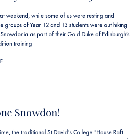
at weekend, while some of us were resting and
ee groups of Year 12 and 13 students were out hiking
 Snowdonia as part of their Gold Duke of Edinburgh’s
tion training
E
one Snowdon!
time, the traditional St David's College "House Raft