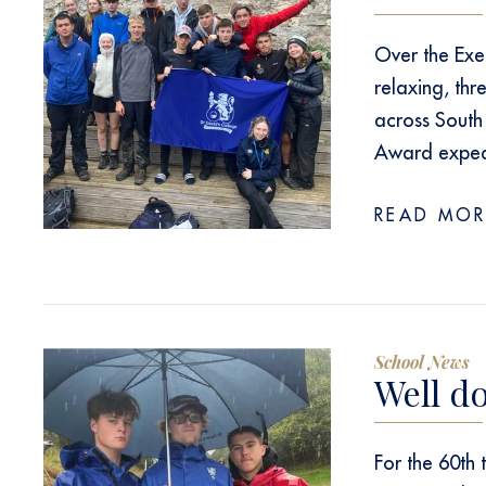
Over the Exe
relaxing, thr
across South
Award expedi
READ MOR
School News
Well d
For the 60th 