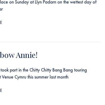
lace on Sunday at Llyn Padarn on the wettest day of
ar
E
 bow Annie!
took part in the Chitty Chitty Bang Bang touring
t Venue Cymru this summer last month
E