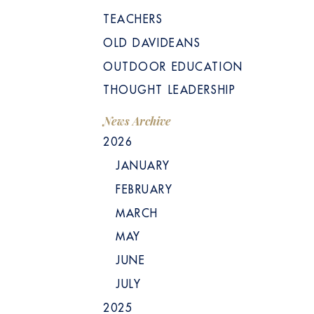
TEACHERS
OLD DAVIDEANS
OUTDOOR EDUCATION
THOUGHT LEADERSHIP
News Archive
2026
JANUARY
FEBRUARY
MARCH
MAY
JUNE
JULY
2025