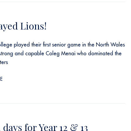
ayed Lions!
llege played their first senior game in the North Wales
 strong and capable Coleg Menai who dominated the
ters
E
days for Year 12 & 13