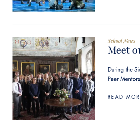
School News
Meet o
During the S
Peer Mentor
READ MOR