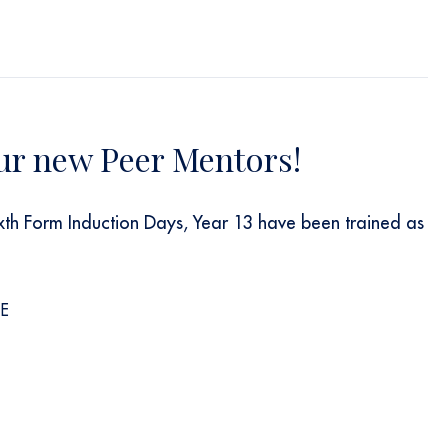
ur new Peer Mentors!
ixth Form Induction Days, Year 13 have been trained as
s
E