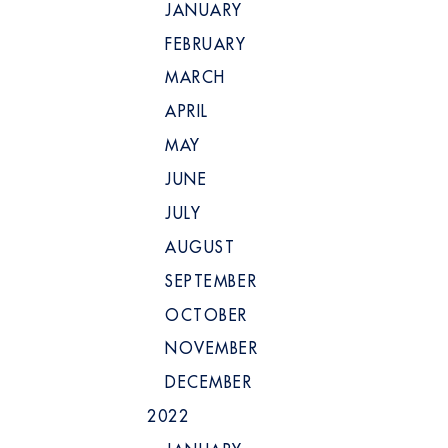
JANUARY
FEBRUARY
MARCH
APRIL
MAY
JUNE
JULY
AUGUST
SEPTEMBER
OCTOBER
NOVEMBER
DECEMBER
2022