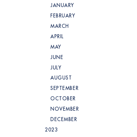
JANUARY
FEBRUARY
MARCH
APRIL
MAY
JUNE
JULY
AUGUST
SEPTEMBER
OCTOBER
NOVEMBER
DECEMBER
2023