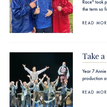
Race" took p
the term so f
READ MOR
Take a
Year 7 Annie 
production a
READ MOR