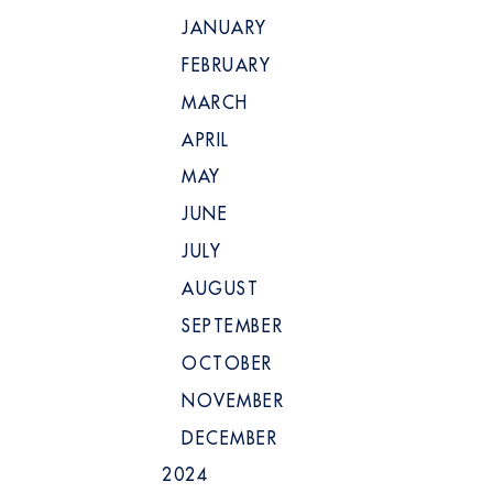
JANUARY
FEBRUARY
MARCH
APRIL
MAY
JUNE
JULY
AUGUST
SEPTEMBER
OCTOBER
NOVEMBER
DECEMBER
2024