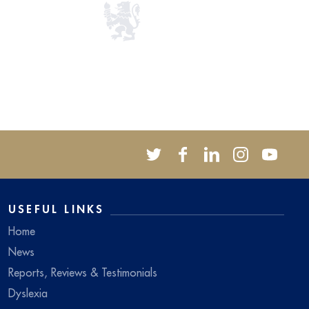
USEFUL LINKS
Home
News
Reports, Reviews & Testimonials
Dyslexia