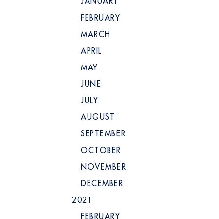
JANUARY
FEBRUARY
MARCH
APRIL
MAY
JUNE
JULY
AUGUST
SEPTEMBER
OCTOBER
NOVEMBER
DECEMBER
2021
FEBRUARY