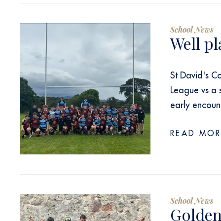
School News
Well pl
St David's Co
League vs a
early encoun
READ MOR
School News
Golden 