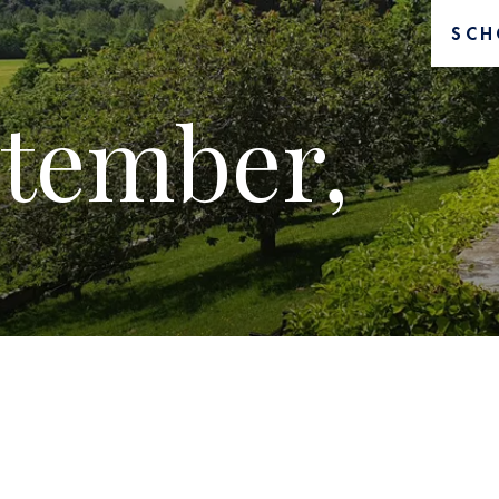
SCH
tember,