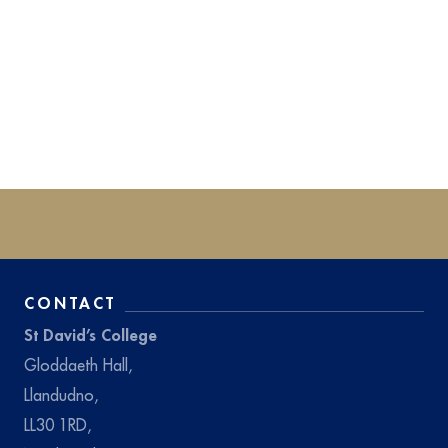
CONTACT
St David’s College
Gloddaeth Hall,
Llandudno,
LL30 1RD,