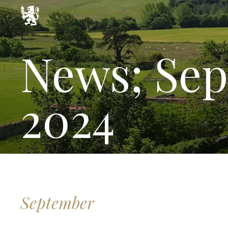
News; Sep
2024
September