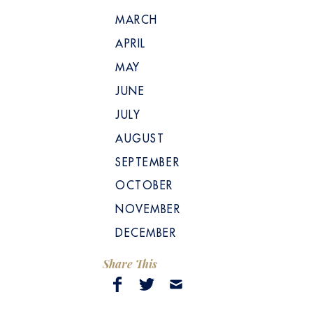
MARCH
APRIL
MAY
JUNE
JULY
AUGUST
SEPTEMBER
OCTOBER
NOVEMBER
DECEMBER
Share This