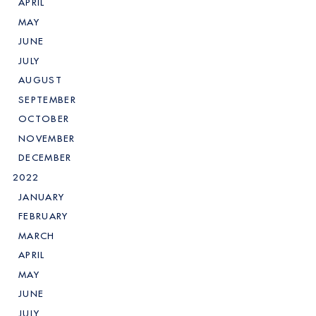
APRIL
MAY
JUNE
JULY
AUGUST
SEPTEMBER
OCTOBER
NOVEMBER
DECEMBER
2022
JANUARY
FEBRUARY
MARCH
APRIL
MAY
JUNE
JULY