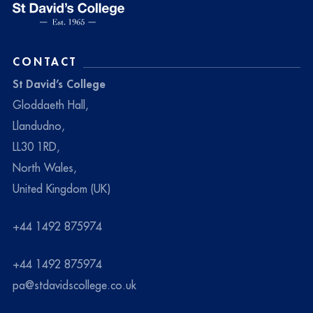
CONTACT
St David’s College
Gloddaeth Hall,
Llandudno,
LL30 1RD,
North Wales,
United Kingdom (UK)
+44 1492 875974
+44 1492 875974
pa@stdavidscollege.co.uk