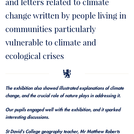
and letters related to climate
change written by people living in
communities particularly
vulnerable to climate and
ecological crises
The exhibition also showed illustrated explanations of climate
change, and the crucial role of nature plays in addressing it.
Our pupils engaged well with the exhibition, and it sparked
interesting discussions.
St David's College geography teacher, Mr Matthew Roberts