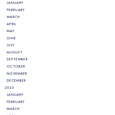
JANUARY
FEBRUARY
MARCH
APRIL
MAY
JUNE
JULY
AUGUST
SEPTEMBER
OCTOBER
NOVEMBER
DECEMBER
2023
JANUARY
FEBRUARY
MARCH