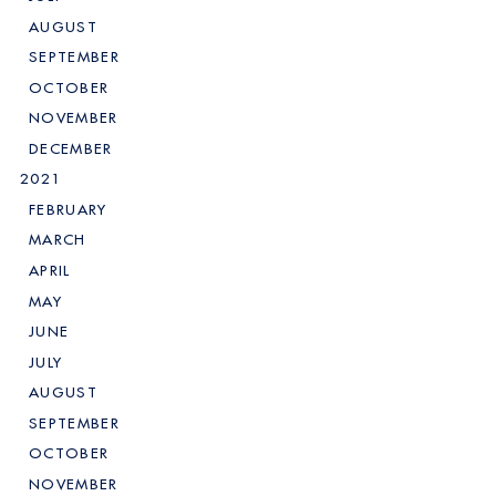
AUGUST
SEPTEMBER
OCTOBER
NOVEMBER
DECEMBER
2021
FEBRUARY
MARCH
APRIL
MAY
JUNE
JULY
AUGUST
SEPTEMBER
OCTOBER
NOVEMBER