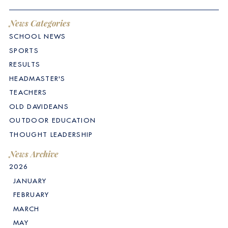
News Categories
SCHOOL NEWS
SPORTS
RESULTS
HEADMASTER'S
TEACHERS
OLD DAVIDEANS
OUTDOOR EDUCATION
THOUGHT LEADERSHIP
News Archive
2026
JANUARY
FEBRUARY
MARCH
MAY