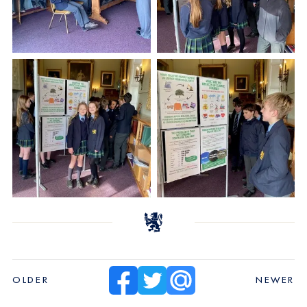
OLDER
NEWER