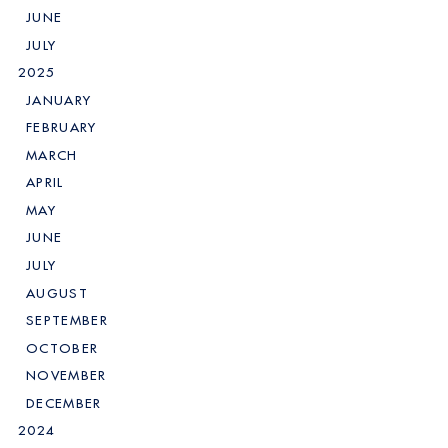
JUNE
JULY
2025
JANUARY
FEBRUARY
MARCH
APRIL
MAY
JUNE
JULY
AUGUST
SEPTEMBER
OCTOBER
NOVEMBER
DECEMBER
2024