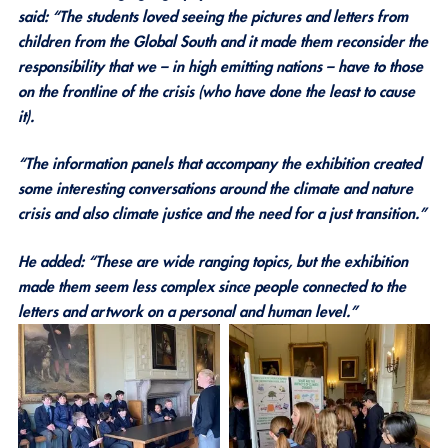
said: “The students loved seeing the pictures and letters from
children from the Global South and it made them reconsider the
responsibility that we – in high emitting nations – have to those
on the frontline of the crisis (who have done the least to cause
it).
“The information panels that accompany the exhibition created
some interesting conversations around the climate and nature
crisis and also climate justice and the need for a just transition.”
He added: “These are wide ranging topics, but the exhibition
made them seem less complex since people connected to the
letters and artwork on a personal and human level.”