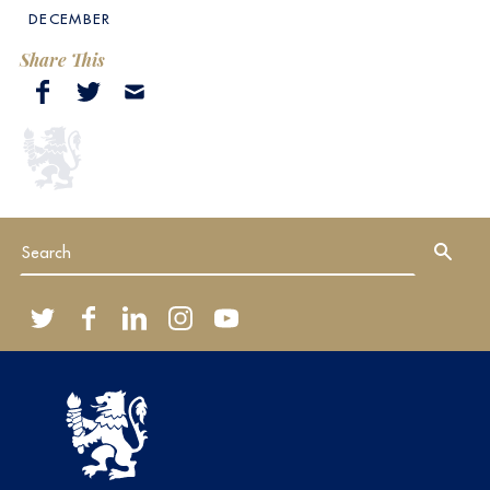
DECEMBER
Share This