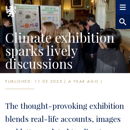
Climate exhibition
sparks lively
discussions
PUBLISHED: 11.03.2025 ( A YEAR AGO )
The thought-provoking exhibition
blends real-life accounts, images