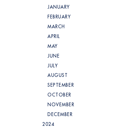
JANUARY
FEBRUARY
MARCH
APRIL
MAY
JUNE
JULY
AUGUST
SEPTEMBER
OCTOBER
NOVEMBER
DECEMBER
2024