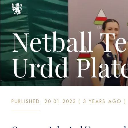
Netball T
Urdd Plat
PUBLISHED: 20.01.2023 ( 3 YEARS AGO )