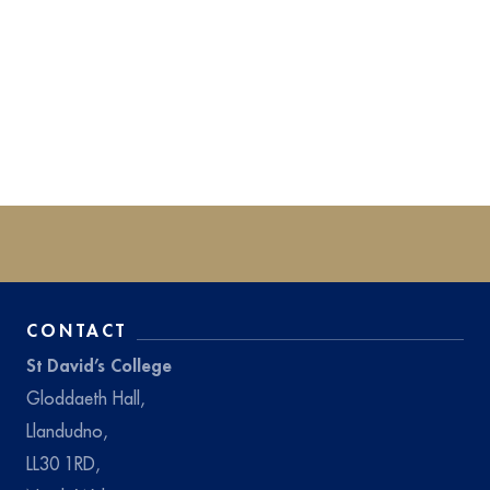
CONTACT
St David’s College
Gloddaeth Hall,
Llandudno,
LL30 1RD,