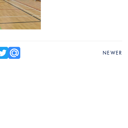
NEWER