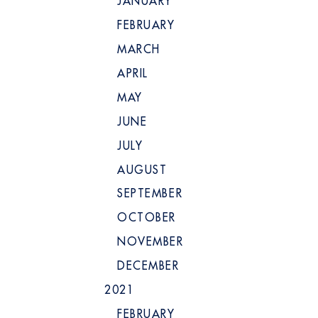
JANUARY
FEBRUARY
MARCH
APRIL
MAY
JUNE
JULY
AUGUST
SEPTEMBER
OCTOBER
NOVEMBER
DECEMBER
2021
FEBRUARY