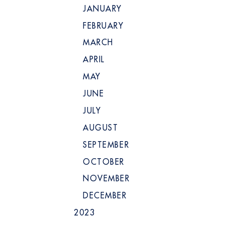
JANUARY
FEBRUARY
MARCH
APRIL
MAY
JUNE
JULY
AUGUST
SEPTEMBER
OCTOBER
NOVEMBER
DECEMBER
2023