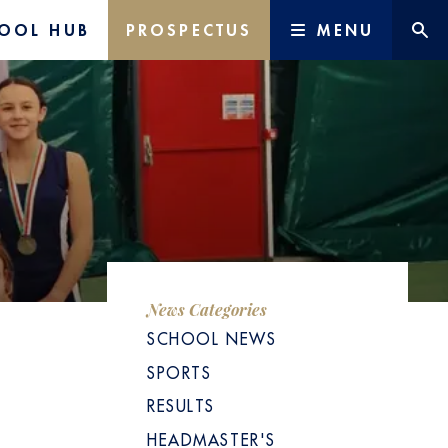
OOL HUB
PROSPECTUS
MENU
News Categories
SCHOOL NEWS
SPORTS
RESULTS
HEADMASTER'S