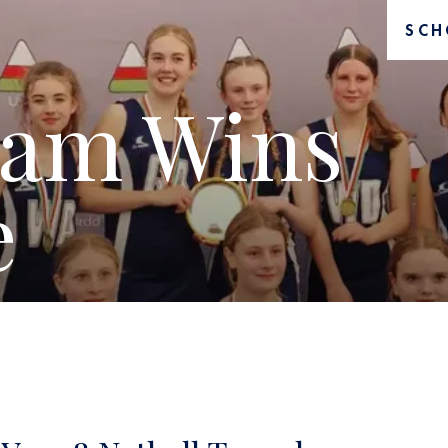
SCH
eam Wins
e