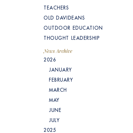
TEACHERS
OLD DAVIDEANS
OUTDOOR EDUCATION
THOUGHT LEADERSHIP
News Archive
2026
JANUARY
FEBRUARY
MARCH
MAY
JUNE
JULY
2025