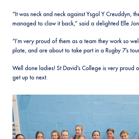
“It was neck and neck against Ysgol Y Creuddyn, th
managed to claw it back,” said a delighted Elle Jo
“I’m very proud of them as a team they work so well
plate, and are about to take part in a Rugby 7’s to
Well done ladies! St David’s College is very proud
get up to next.