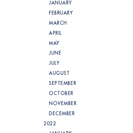
JANUARY
FEBRUARY
MARCH
APRIL
MAY
JUNE
JULY
AUGUST
SEPTEMBER
OCTOBER
NOVEMBER
DECEMBER
2022