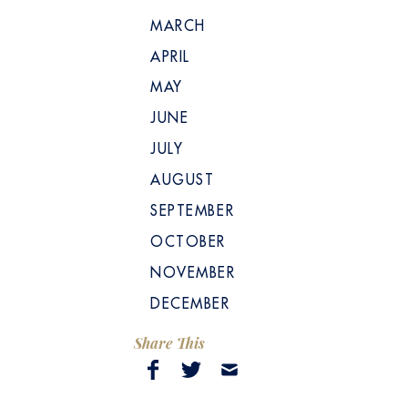
MARCH
APRIL
MAY
JUNE
JULY
AUGUST
SEPTEMBER
OCTOBER
NOVEMBER
DECEMBER
Share This