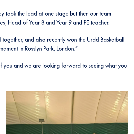
ey took the lead at one stage but then our team
nes, Head of Year 8 and Year 9 and PE teacher.
 together, and also recently won the Urdd Basketball
urnament in Rosslyn Park, London.”
 of you and we are looking forward to seeing what you