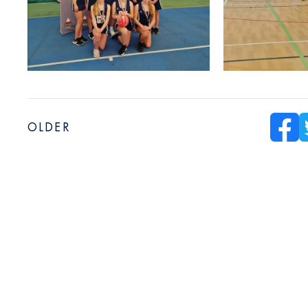
OLDER