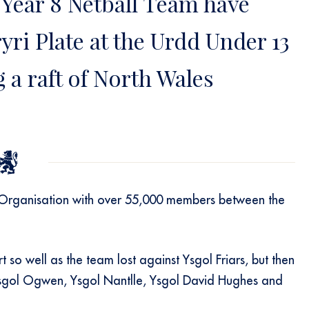
 Year 8 Netball Team have
ri Plate at the Urdd Under 13
 a raft of North Wales
 Organisation with over 55,000 members between the
 so well as the team lost against Ysgol Friars, but then
t Ysgol Ogwen, Ysgol Nantlle, Ysgol David Hughes and