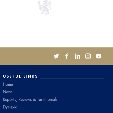
USEFUL LINKS
Home
News
Reports, Reviews & Testimonials
Dyslexia