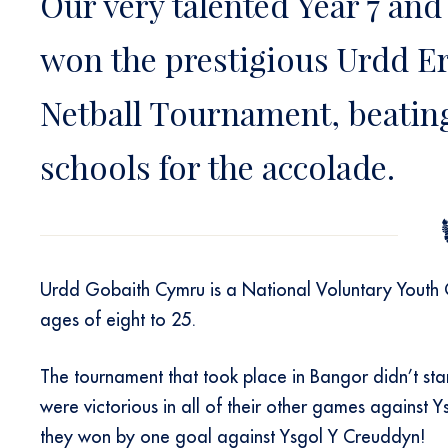
Our very talented Year 7 and
won the prestigious Urdd Ery
Netball Tournament, beating
schools for the accolade.
Urdd Gobaith Cymru is a National Voluntary Youth
ages of eight to 25.
The tournament that took place in Bangor didn’t start
were victorious in all of their other games agains
they won by one goal against Ysgol Y Creuddyn!