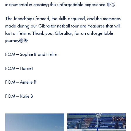
instrumental in creating this unforgettable experience 🟡🥇
The friendships formed, the skills acquired, and the memories
made during our Gibraltar netball tour are treasures that will
last a lifetime. Thank you, Gibraltar, for an unforgettable
journey🏐🌟
POM – Sophie B and Hellie
POM – Harriet
POM – Amelie R
POM – Katie B