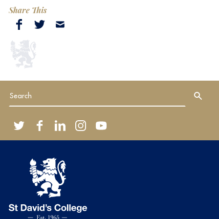
Share This