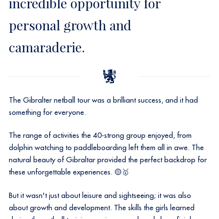
incredible opportunity for
personal growth and
camaraderie.
The Gibralter netball tour was a brilliant success, and it had
something for everyone.
The range of activities the 40-strong group enjoyed, from
dolphin watching to paddleboarding left them all in awe. The
natural beauty of Gibraltar provided the perfect backdrop for
these unforgettable experiences. 🟡🥇
But it wasn't just about leisure and sightseeing; it was also
about growth and development. The skills the girls learned