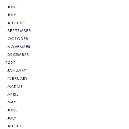
JUNE
JULY
AUGUST
SEPTEMBER
OCTOBER
NOVEMBER
DECEMBER
2022
JANUARY
FEBRUARY
MARCH
APRIL
MAY
JUNE
JULY
AUGUST