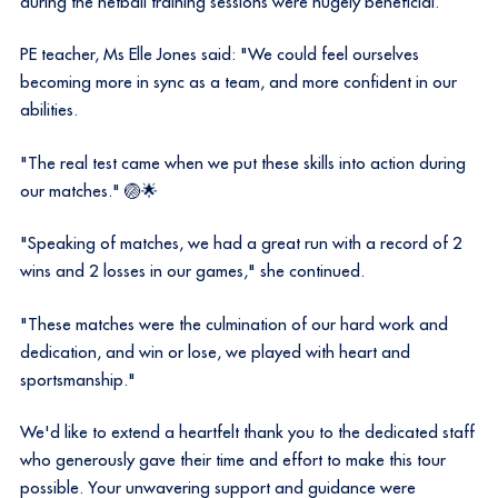
during the netball training sessions were hugely beneficial.
PE teacher, Ms Elle Jones said: "We could feel ourselves
becoming more in sync as a team, and more confident in our
abilities.
"The real test came when we put these skills into action during
our matches." 🏐🌟
"Speaking of matches, we had a great run with a record of 2
wins and 2 losses in our games," she continued.
"These matches were the culmination of our hard work and
dedication, and win or lose, we played with heart and
sportsmanship."
We'd like to extend a heartfelt thank you to the dedicated staff
who generously gave their time and effort to make this tour
possible. Your unwavering support and guidance were