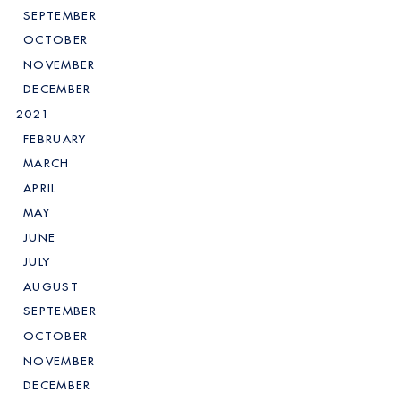
SEPTEMBER
OCTOBER
NOVEMBER
DECEMBER
2021
FEBRUARY
MARCH
APRIL
MAY
JUNE
JULY
AUGUST
SEPTEMBER
OCTOBER
NOVEMBER
DECEMBER