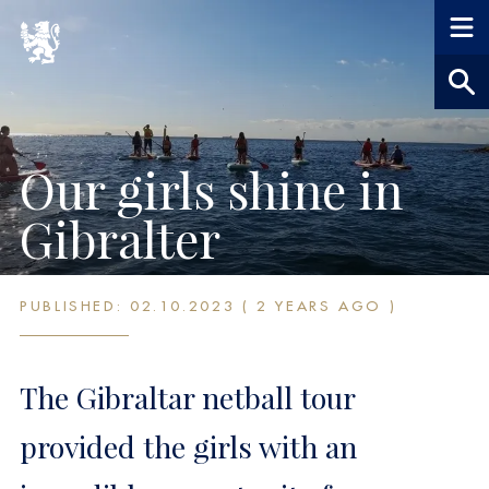
Our girls shine in
Gibralter
PUBLISHED: 02.10.2023 ( 2 YEARS AGO )
The Gibraltar netball tour
provided the girls with an