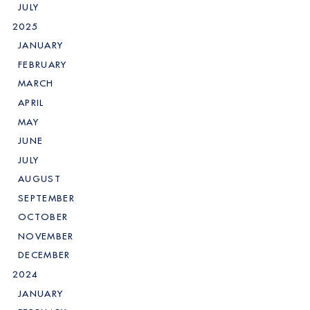
JULY
2025
JANUARY
FEBRUARY
MARCH
APRIL
MAY
JUNE
JULY
AUGUST
SEPTEMBER
OCTOBER
NOVEMBER
DECEMBER
2024
JANUARY