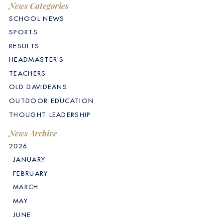
News Categories
SCHOOL NEWS
SPORTS
RESULTS
HEADMASTER'S
TEACHERS
OLD DAVIDEANS
OUTDOOR EDUCATION
THOUGHT LEADERSHIP
News Archive
2026
JANUARY
FEBRUARY
MARCH
MAY
JUNE