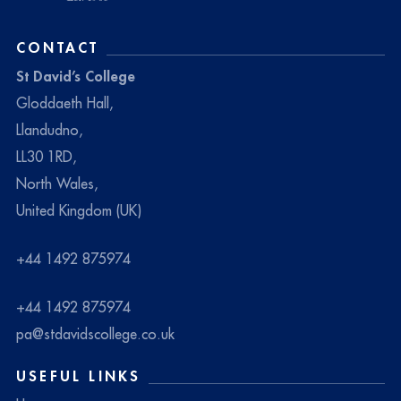
CONTACT
St David’s College
Gloddaeth Hall,
Llandudno,
LL30 1RD,
North Wales,
United Kingdom (UK)
+44 1492 875974
+44 1492 875974
pa@stdavidscollege.co.uk
USEFUL LINKS