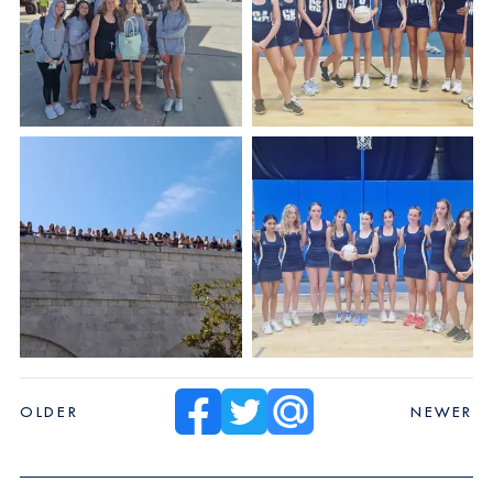
OLDER
NEWER