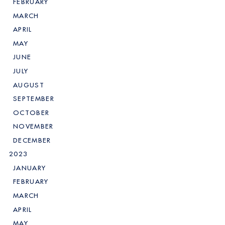
FEBRUARY
MARCH
APRIL
MAY
JUNE
JULY
AUGUST
SEPTEMBER
OCTOBER
NOVEMBER
DECEMBER
2023
JANUARY
FEBRUARY
MARCH
APRIL
MAY