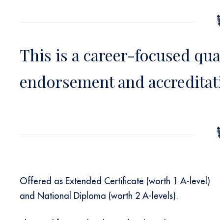
This is a career-focused qua
endorsement and accreditat
Offered as Extended Certificate (worth 1 A-level)
and National Diploma (worth 2 A-levels).