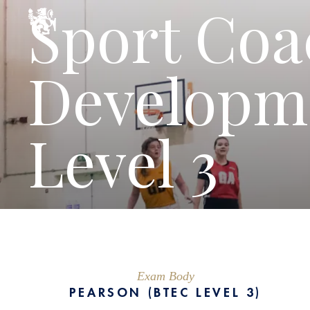
Sport Coa
Developm
Level 3
Exam Body
PEARSON (BTEC LEVEL 3)