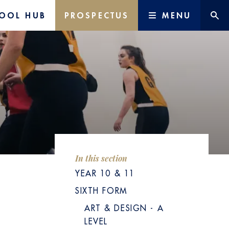
OOL HUB
PROSPECTUS
MENU
In this section
YEAR 10 & 11
SIXTH FORM
ART & DESIGN - A
LEVEL