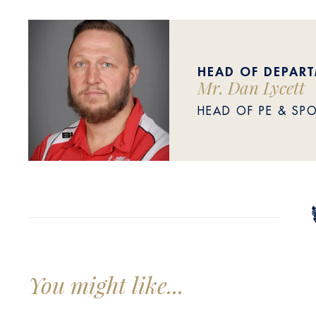
HEAD OF DEPAR
Mr. Dan Lycett
HEAD OF PE & SP
You might like...