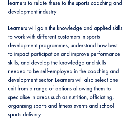
learners to relate these to the sports coaching and
development industry.
Learners will gain the knowledge and applied skills
to work with different customers in sports
development programmes, understand how best
to impact participation and improve performance
skills, and develop the knowledge and skills
needed to be self-employed in the coaching and
development sector. Learners will also select one
unit from a range of options allowing them to
specialise in areas such as nutrition, officiating,
organising sports and fitness events and school
sports delivery.