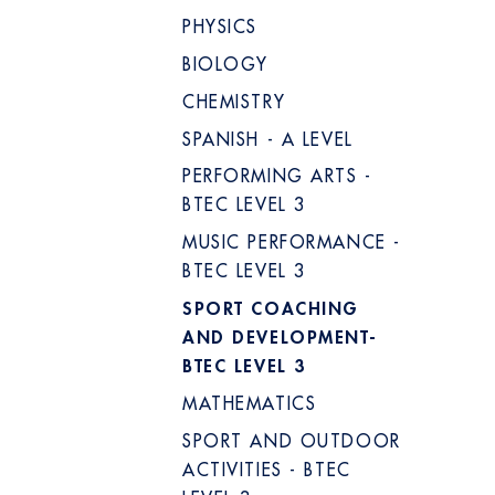
PHYSICS
BIOLOGY
CHEMISTRY
SPANISH - A LEVEL
PERFORMING ARTS -
BTEC LEVEL 3
MUSIC PERFORMANCE -
BTEC LEVEL 3
SPORT COACHING
AND DEVELOPMENT-
BTEC LEVEL 3
MATHEMATICS
SPORT AND OUTDOOR
ACTIVITIES - BTEC