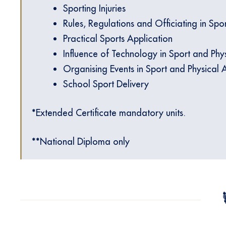
Sporting Injuries
Rules, Regulations and Officiating in Spor
Practical Sports Application
Influence of Technology in Sport and Phys
Organising Events in Sport and Physical Ac
School Sport Delivery
*Extended Certificate mandatory units.
**National Diploma only