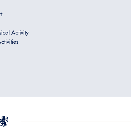
t
ical Activity
tivities