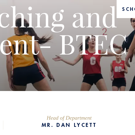
ching and
SCH
ent- BTEC
Head of Department
MR. DAN LYCETT