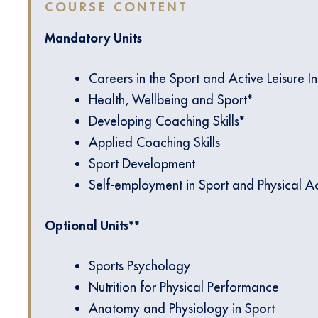
COURSE CONTENT
Mandatory Units
Careers in the Sport and Active Leisure I
Health, Wellbeing and Sport*
Developing Coaching Skills*
Applied Coaching Skills
Sport Development
Self-employment in Sport and Physical Act
Optional Units**
Sports Psychology
Nutrition for Physical Performance
Anatomy and Physiology in Sport