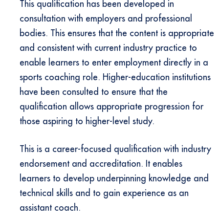
This qualification has been developed in
consultation with employers and professional
bodies. This ensures that the content is appropriate
and consistent with current industry practice to
enable learners to enter employment directly in a
sports coaching role. Higher-education institutions
have been consulted to ensure that the
qualification allows appropriate progression for
those aspiring to higher-level study.
This is a career-focused qualification with industry
endorsement and accreditation. It enables
learners to develop underpinning knowledge and
technical skills and to gain experience as an
assistant coach.