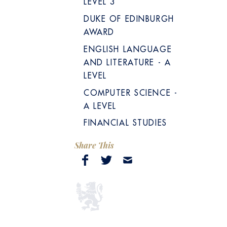
LEVEL 3
DUKE OF EDINBURGH
AWARD
ENGLISH LANGUAGE
AND LITERATURE - A
LEVEL
COMPUTER SCIENCE -
A LEVEL
FINANCIAL STUDIES
Share This