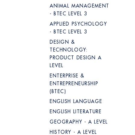
ANIMAL MANAGEMENT
- BTEC LEVEL 3
APPLIED PSYCHOLOGY
- BTEC LEVEL 3
DESIGN &
TECHNOLOGY:
PRODUCT DESIGN A
LEVEL
ENTERPRISE &
ENTREPRENEURSHIP
(BTEC)
ENGLISH LANGUAGE
ENGLISH LITERATURE
GEOGRAPHY - A LEVEL
HISTORY - A LEVEL