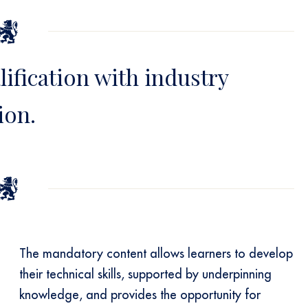
lification with industry
ion.
The mandatory content allows learners to develop
their technical skills, supported by underpinning
knowledge, and provides the opportunity for