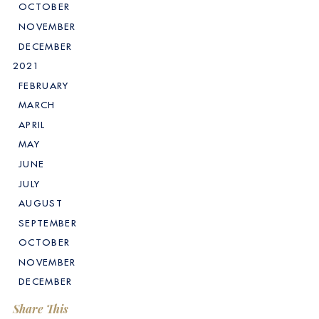
OCTOBER
NOVEMBER
DECEMBER
2021
FEBRUARY
MARCH
APRIL
MAY
JUNE
JULY
AUGUST
SEPTEMBER
OCTOBER
NOVEMBER
DECEMBER
Share This