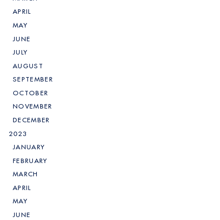
APRIL
MAY
JUNE
JULY
AUGUST
SEPTEMBER
OCTOBER
NOVEMBER
DECEMBER
2023
JANUARY
FEBRUARY
MARCH
APRIL
MAY
JUNE