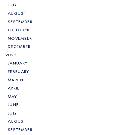
JULY
AUGUST
SEPTEMBER
OCTOBER
NOVEMBER
DECEMBER
2022
JANUARY
FEBRUARY
MARCH
APRIL
MAY
JUNE
JULY
AUGUST
SEPTEMBER