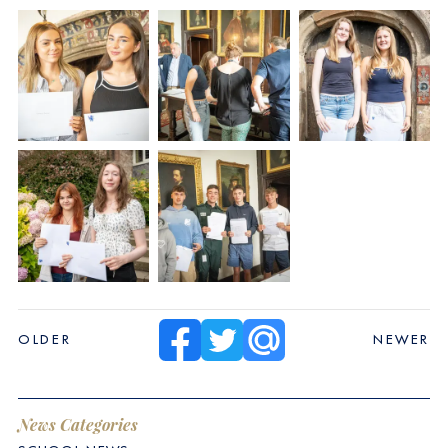
OLDER
NEWER
News Categories