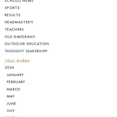
SCHOOL NEWS
SPORTS
RESULTS
HEADMASTER'S
TEACHERS
OLD DAVIDEANS
OUTDOOR EDUCATION
THOUGHT LEADERSHIP
News Archive
2026
JANUARY
FEBRUARY
MARCH
MAY
JUNE
JULY