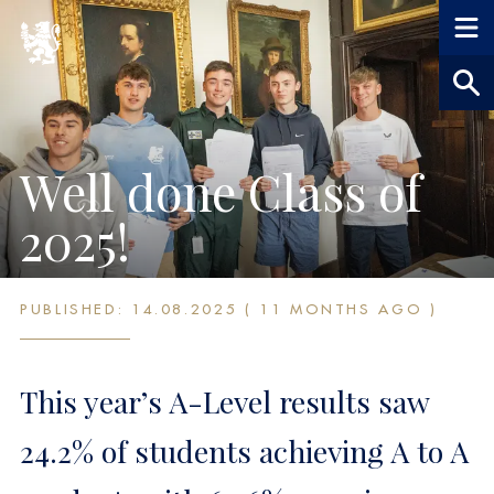
Well done Class of
2025!
PUBLISHED: 14.08.2025 ( 11 MONTHS AGO )
This year’s A-Level results saw
24.2% of students achieving A to A