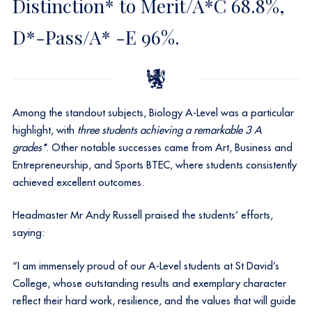
Distinction* to Merit/A*C 68.8%,
D*-Pass/A* -E 96%.
Among the standout subjects, Biology A-Level was a particular
highlight, with
three students achieving a remarkable 3 A
grades*
. Other notable successes came from Art, Business and
Entrepreneurship, and Sports BTEC, where students consistently
achieved excellent outcomes.
Headmaster Mr Andy Russell praised the students’ efforts,
saying:
“I am immensely proud of our A-Level students at St David’s
College, whose outstanding results and exemplary character
reflect their hard work, resilience, and the values that will guide