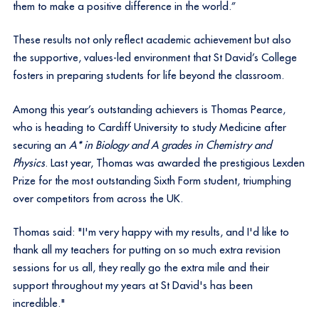
them to make a positive difference in the world.”
These results not only reflect academic achievement but also
the supportive, values-led environment that St David’s College
fosters in preparing students for life beyond the classroom.
Among this year’s outstanding achievers is Thomas Pearce,
who is heading to Cardiff University to study Medicine after
securing an
A* in Biology and A grades in Chemistry and
Physics
. Last year, Thomas was awarded the prestigious Lexden
Prize for the most outstanding Sixth Form student, triumphing
over competitors from across the UK.
Thomas said: "I'm very happy with my results, and I'd like to
thank all my teachers for putting on so much extra revision
sessions for us all, they really go the extra mile and their
support throughout my years at St David's has been
incredible."