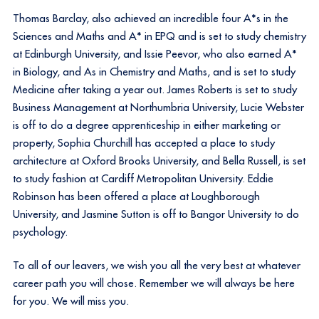
Thomas Barclay, also achieved an incredible four A*s in the
Sciences and Maths and A* in EPQ and is set to study chemistry
at Edinburgh University, and Issie Peevor, who also earned A*
in Biology, and As in Chemistry and Maths, and is set to study
Medicine after taking a year out. James Roberts is set to study
Business Management at Northumbria University, Lucie Webster
is off to do a degree apprenticeship in either marketing or
property, Sophia Churchill has accepted a place to study
architecture at Oxford Brooks University, and Bella Russell, is set
to study fashion at Cardiff Metropolitan University. Eddie
Robinson has been offered a place at Loughborough
University, and Jasmine Sutton is off to Bangor University to do
psychology.
To all of our leavers, we wish you all the very best at whatever
career path you will chose. Remember we will always be here
for you. We will miss you.