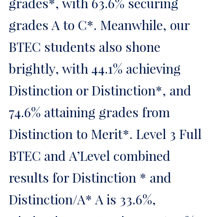
grades*, with 63.6% securing
grades A to C*. Meanwhile, our
BTEC students also shone
brightly, with 44.1% achieving
Distinction or Distinction*, and
74.6% attaining grades from
Distinction to Merit*. Level 3 Full
BTEC and A’Level combined
results for Distinction * and
Distinction/A* A is 33.6%,