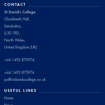
CONTACT
St David’s College
Gloddaeth Hall,
Llandudno,
LL30 1RD,
North Wales,
United Kingdom (UK)
+44 1492 875974
+44 1492 875974
pa@stdavidscollege.co.uk
USEFUL LINKS
Home
News