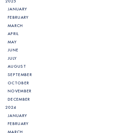
2025
JANUARY
FEBRUARY
MARCH
APRIL
MAY
JUNE
JULY
AUGUST
SEPTEMBER
OCTOBER
NOVEMBER
DECEMBER
2024
JANUARY
FEBRUARY
MARCH