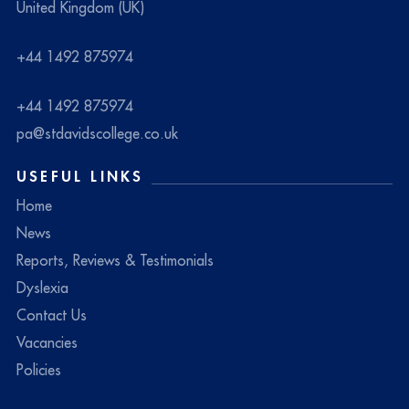
United Kingdom (UK)
+44 1492 875974
+44 1492 875974
pa@stdavidscollege.co.uk
USEFUL LINKS
Home
News
Reports, Reviews & Testimonials
Dyslexia
Contact Us
Vacancies
Policies