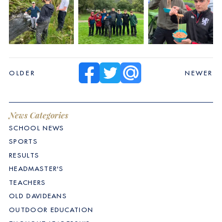
OLDER
NEWER
News Categories
SCHOOL NEWS
SPORTS
RESULTS
HEADMASTER'S
TEACHERS
OLD DAVIDEANS
OUTDOOR EDUCATION