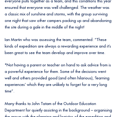
everyone pulls together as a team, and this conditions this year
ensured that everyone was well challenged. The weather was
a classic mix of sunshine and storms, with the group surviving
one night that saw other campers packing up and abandoning
the site during a gale in the middle of the night!
Ian Martin who was assessing the team, commented: “These
kinds of expedition are always a rewarding experience and it’s
been great to see the team develop and improve over time.
"Not having a parent or teacher on hand to ask advice from is
a powerful experience for them. Some of the decisions went
well and others provided good (and often hilarious), ‘learning
experiences’ which they are unlikely to forget for a very long
time”.
Many thanks to John Tatam of the Outdoor Education
Department for quietly assisting in the background – organising
the group with the planning and logistics of the expedition and