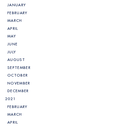
JANUARY
FEBRUARY
MARCH
APRIL
MAY
JUNE
JULY
AUGUST
SEPTEMBER
OCTOBER
NOVEMBER
DECEMBER
2021
FEBRUARY
MARCH
APRIL