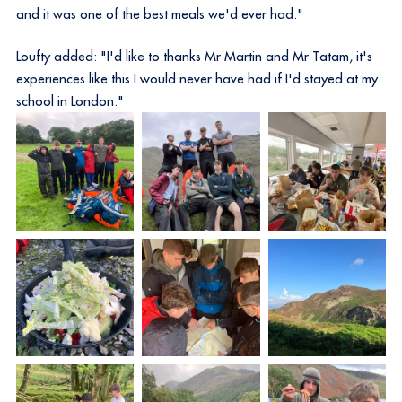
and it was one of the best meals we'd ever had."
Loufty added: "I'd like to thanks Mr Martin and Mr Tatam, it's
experiences like this I would never have had if I'd stayed at my
school in London."