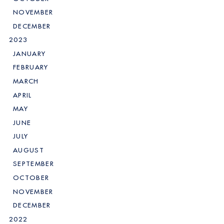
NOVEMBER
DECEMBER
2023
JANUARY
FEBRUARY
MARCH
APRIL
MAY
JUNE
JULY
AUGUST
SEPTEMBER
OCTOBER
NOVEMBER
DECEMBER
2022