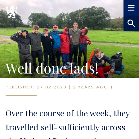
Well done lads!
PUBLISHED: 27.09.2023 ( 2 YEARS AGO )
Over the course of the week, they
travelled self-sufficiently across