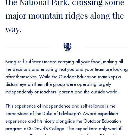
the National Park, crossing some
major mountain ridges along the
way.
Being self-sufficient means carrying all your food, making all
the decisions and ensuring that you and your team are looking
after themselves. While the Outdoor Education team kept a
distant eye on them, the group were operating largely
independently or teachers, parents and the outside world.
This experience of independence and self-reliance is the
cornerstone of the Duke of Edinburgh’s Award expedition
experience and fits nicely alongside the Outdoor Education
program at St David’s College. The expeditions only work if