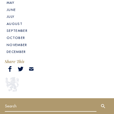
MAY
JUNE
JULY
AUGUST
SEPTEMBER
OCTOBER
NOVEMBER
DECEMBER
Share This