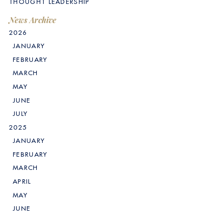
THOUGHT LEADERSHIP
News Archive
2026
JANUARY
FEBRUARY
MARCH
MAY
JUNE
JULY
2025
JANUARY
FEBRUARY
MARCH
APRIL
MAY
JUNE