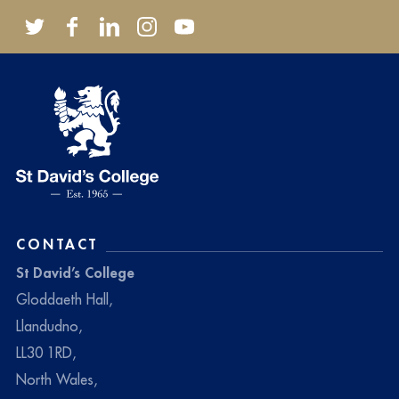
CONTACT
St David’s College
Gloddaeth Hall,
Llandudno,
LL30 1RD,
North Wales,