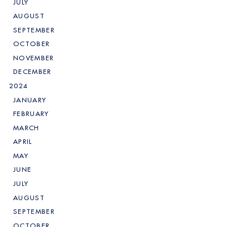
JULY
AUGUST
SEPTEMBER
OCTOBER
NOVEMBER
DECEMBER
2024
JANUARY
FEBRUARY
MARCH
APRIL
MAY
JUNE
JULY
AUGUST
SEPTEMBER
OCTOBER