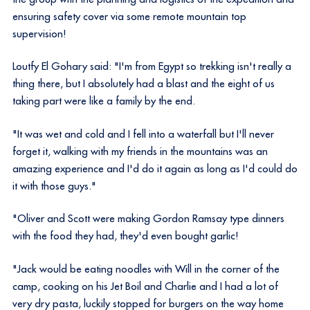
ensuring safety cover via some remote mountain top
supervision!
Loutfy El Gohary said: "I'm from Egypt so trekking isn't really a
thing there, but I absolutely had a blast and the eight of us
taking part were like a family by the end.
"It was wet and cold and I fell into a waterfall but I'll never
forget it, walking with my friends in the mountains was an
amazing experience and I'd do it again as long as I'd could do
it with those guys."
"Oliver and Scott were making Gordon Ramsay type dinners
with the food they had, they'd even bought garlic!
"Jack would be eating noodles with Will in the corner of the
camp, cooking on his Jet Boil and Charlie and I had a lot of
very dry pasta, luckily stopped for burgers on the way home