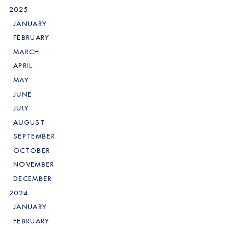
2025
JANUARY
FEBRUARY
MARCH
APRIL
MAY
JUNE
JULY
AUGUST
SEPTEMBER
OCTOBER
NOVEMBER
DECEMBER
2024
JANUARY
FEBRUARY