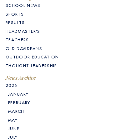
SCHOOL NEWS
SPORTS
RESULTS
HEADMASTER'S
TEACHERS
OLD DAVIDEANS
OUTDOOR EDUCATION
THOUGHT LEADERSHIP
News Archive
2026
JANUARY
FEBRUARY
MARCH
MAY
JUNE
JULY