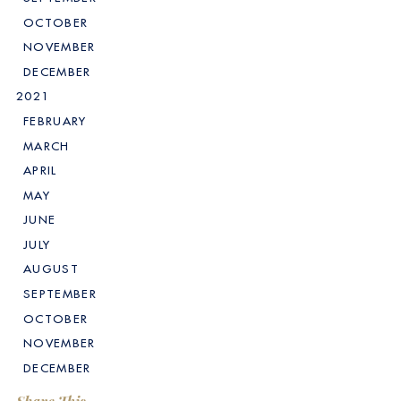
OCTOBER
NOVEMBER
DECEMBER
2021
FEBRUARY
MARCH
APRIL
MAY
JUNE
JULY
AUGUST
SEPTEMBER
OCTOBER
NOVEMBER
DECEMBER