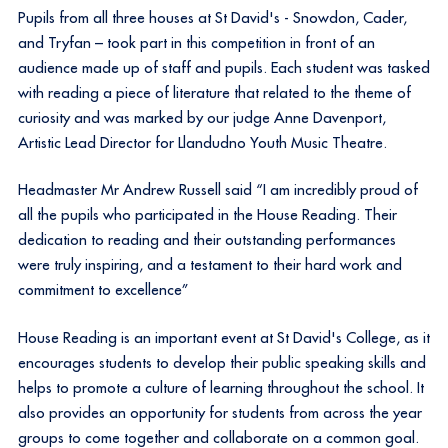
Pupils from all three houses at St David's - Snowdon, Cader,
and Tryfan – took part in this competition in front of an
audience made up of staff and pupils. Each student was tasked
with reading a piece of literature that related to the theme of
curiosity and was marked by our judge Anne Davenport,
Artistic Lead Director for Llandudno Youth Music Theatre.
Headmaster Mr Andrew Russell said “I am incredibly proud of
all the pupils who participated in the House Reading. Their
dedication to reading and their outstanding performances
were truly inspiring, and a testament to their hard work and
commitment to excellence”
House Reading is an important event at St David's College, as it
encourages students to develop their public speaking skills and
helps to promote a culture of learning throughout the school. It
also provides an opportunity for students from across the year
groups to come together and collaborate on a common goal.