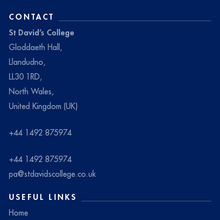
CONTACT
St David’s College
Gloddaeth Hall,
Llandudno,
LL30 1RD,
North Wales,
United Kingdom (UK)
+44 1492 875974
+44 1492 875974
pa@stdavidscollege.co.uk
USEFUL LINKS
Home