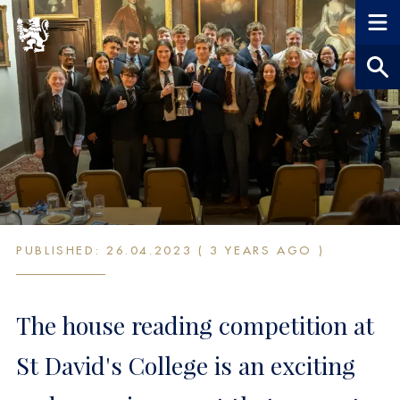
House Reading
PUBLISHED: 26.04.2023 ( 3 YEARS AGO )
Competition 2023
The house reading competition at
St David's College is an exciting