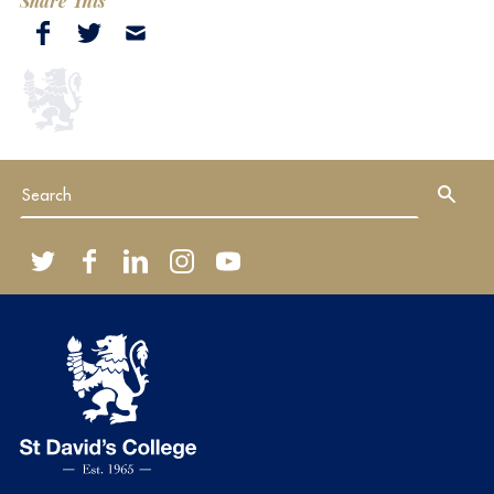
Share This