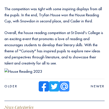
The competition was tight with some inspiring displays from all
the pupils. In the end, Tryfan House won the House Reading
Cup, with Snowdon in second place, and Cader in third.
Overall, the house reading competition at St David's College is
an exciting event that promotes a love of reading and
encourages students to develop their literary skills. With the
theme of "Curiosity" has inspired pupils to explore new ideas
and perspectives through literature, and to showcase their
talent and creativity for all to see.
OLDER
NEWER
News Categories