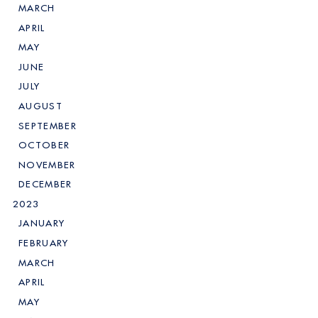
MARCH
APRIL
MAY
JUNE
JULY
AUGUST
SEPTEMBER
OCTOBER
NOVEMBER
DECEMBER
2023
JANUARY
FEBRUARY
MARCH
APRIL
MAY