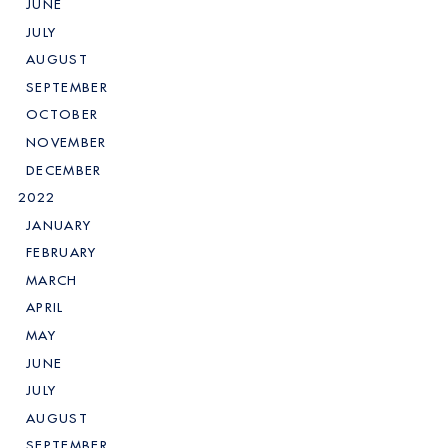
JUNE
JULY
AUGUST
SEPTEMBER
OCTOBER
NOVEMBER
DECEMBER
2022
JANUARY
FEBRUARY
MARCH
APRIL
MAY
JUNE
JULY
AUGUST
SEPTEMBER