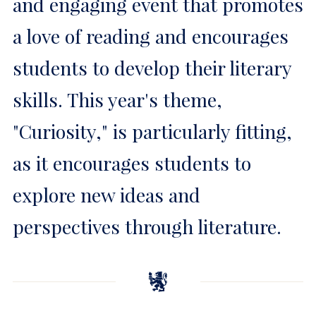
and engaging event that promotes
a love of reading and encourages
students to develop their literary
skills. This year's theme,
"Curiosity," is particularly fitting,
as it encourages students to
explore new ideas and
perspectives through literature.