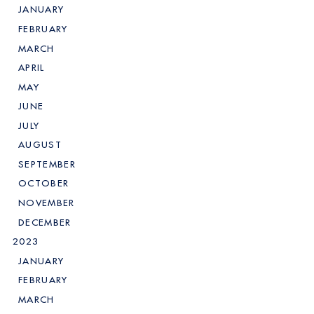
JANUARY
FEBRUARY
MARCH
APRIL
MAY
JUNE
JULY
AUGUST
SEPTEMBER
OCTOBER
NOVEMBER
DECEMBER
2023
JANUARY
FEBRUARY
MARCH