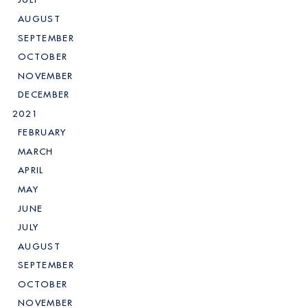
AUGUST
SEPTEMBER
OCTOBER
NOVEMBER
DECEMBER
2021
FEBRUARY
MARCH
APRIL
MAY
JUNE
JULY
AUGUST
SEPTEMBER
OCTOBER
NOVEMBER