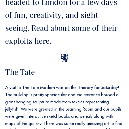
headed to London for a few days
of fun, creativity, and sight
seeing. Read about some of their
exploits here.
The Tate
A visit to The Tate Modern was on the itinerary for Saturday!
The building is pretty spectacular and the entrance housed a
giant hanging sculpture made from textiles representing
jellyfish. We were greeted in the Learning Room and our pupils
were given interactive sketchbooks and pencils along with
maps of the gallery. There was some really amazing art to find