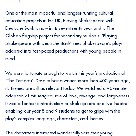
One of the most impactful and longest-running cultural
education projects in the UK, Playing Shakespeare with
Deutsche Bank is now in its seventeenth year and is The
Globe’s flagship project for secondary students. ‘Playing
Shakespeare with Deutsche Bank’ sees Shakespeare’s plays
adapted into fast-paced productions with young people in
mind.
We were fortunate enough to watch this year’s production of
‘The Tempest’. Despite being written more than 400 years ago,
its themes are still as relevant today. We watched a 90-minute
adaption of this magical tale of love, revenge, and forgiveness.
It was a fantastic introduction to Shakespeare and live theatre,
enabling our year 8 and 9 students to get to grips with the
play’s complex language, characters, and themes.
The characters interacted wonderfully with their young