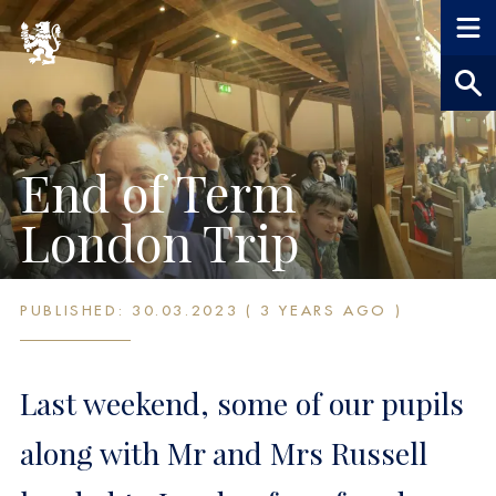
End of Term
London Trip
PUBLISHED: 30.03.2023 ( 3 YEARS AGO )
Last weekend, some of our pupils
along with Mr and Mrs Russell