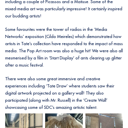
including a couple of Picassos and a Matisse. Some of the
mixed-media art was particularly impressive! It certainly inspired
our budding artists!
Some favourites were the tower of radios in the ‘Media
Networks’ exposition (Cildo Meireles) which demonstrated how
artists in Tate’s collection have responded to the impact of mass
media. The Pop Art room was also a huge hit! We were also all
mesmerised by a film in ‘Start Display’ of ants clearing up glitter
after a music festival.
There were also some great immersive and creative
experiences including ‘Tate Draw’ where students saw their
digital artwork projected on a gallery wall! They also
participated (along with Mr. Russell) in the ‘Create Wall’
showcasing some of SDC’s amazing artistic talent.