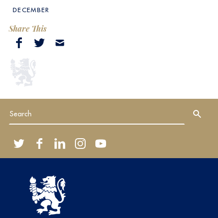
DECEMBER
Share This