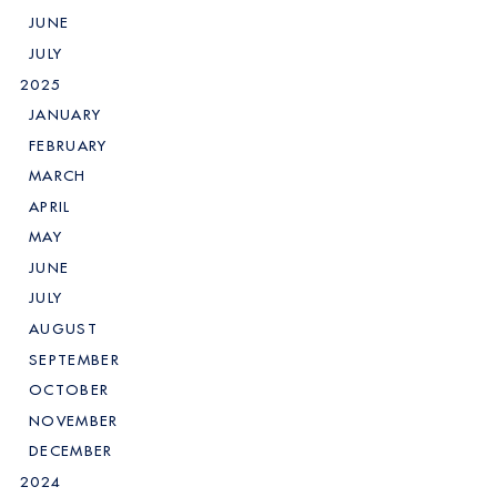
JUNE
JULY
2025
JANUARY
FEBRUARY
MARCH
APRIL
MAY
JUNE
JULY
AUGUST
SEPTEMBER
OCTOBER
NOVEMBER
DECEMBER
2024