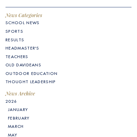
News Categories
SCHOOL NEWS
SPORTS
RESULTS
HEADMASTER'S
TEACHERS
OLD DAVIDEANS
OUTDOOR EDUCATION
THOUGHT LEADERSHIP
News Archive
2026
JANUARY
FEBRUARY
MARCH
MAY