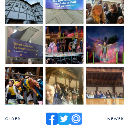
OLDER
NEWER