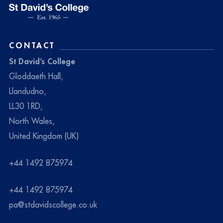
CONTACT
St David’s College
Gloddaeth Hall,
Llandudno,
LL30 1RD,
North Wales,
United Kingdom (UK)
+44 1492 875974
+44 1492 875974
pa@stdavidscollege.co.uk