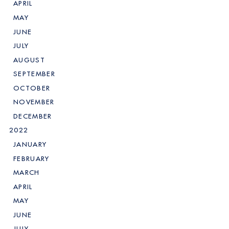
APRIL
MAY
JUNE
JULY
AUGUST
SEPTEMBER
OCTOBER
NOVEMBER
DECEMBER
2022
JANUARY
FEBRUARY
MARCH
APRIL
MAY
JUNE
JULY