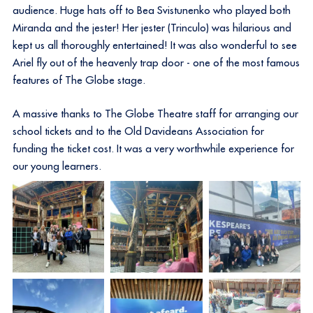
audience. Huge hats off to Bea Svistunenko who played both
Miranda and the jester! Her jester (Trinculo) was hilarious and
kept us all thoroughly entertained! It was also wonderful to see
Ariel fly out of the heavenly trap door - one of the most famous
features of The Globe stage.
A massive thanks to The Globe Theatre staff for arranging our
school tickets and to the Old Davideans Association for
funding the ticket cost. It was a very worthwhile experience for
our young learners.