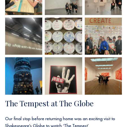
The Tempest at The Globe
Our final stop before returning home was an exciting visit to
Shakespeare’s Globe to watch ‘The Tempest’.