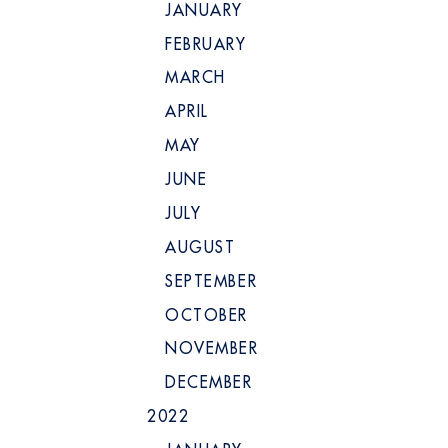
JANUARY
FEBRUARY
MARCH
APRIL
MAY
JUNE
JULY
AUGUST
SEPTEMBER
OCTOBER
NOVEMBER
DECEMBER
2022