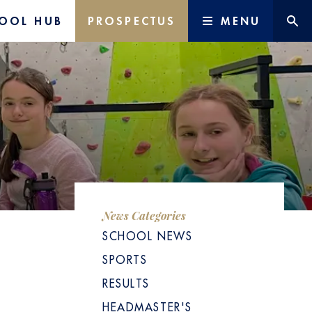
OOL HUB
PROSPECTUS
MENU
News Categories
SCHOOL NEWS
SPORTS
RESULTS
HEADMASTER'S