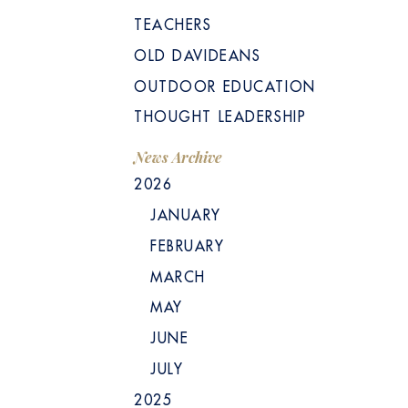
TEACHERS
OLD DAVIDEANS
OUTDOOR EDUCATION
THOUGHT LEADERSHIP
News Archive
2026
JANUARY
FEBRUARY
MARCH
MAY
JUNE
JULY
2025