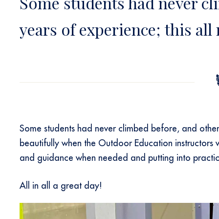
Some students had never cl
years of experience; this all
Some students had never climbed before, and others
beautifully when the Outdoor Education instructors
and guidance when needed and putting into practice
All in all a great day!