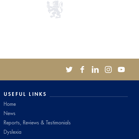
USEFUL LINKS
Home
News
Reports, Reviews & Testimonials
Dyslexia