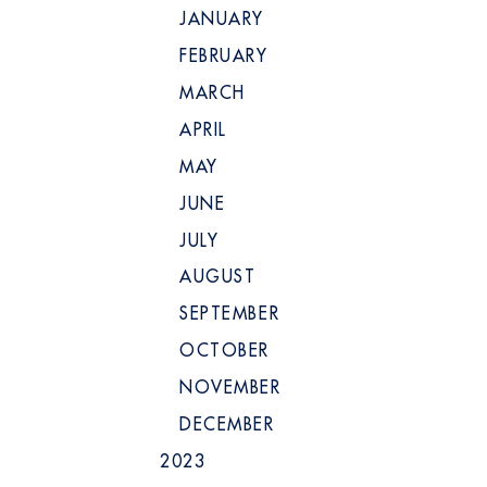
JANUARY
FEBRUARY
MARCH
APRIL
MAY
JUNE
JULY
AUGUST
SEPTEMBER
OCTOBER
NOVEMBER
DECEMBER
2023