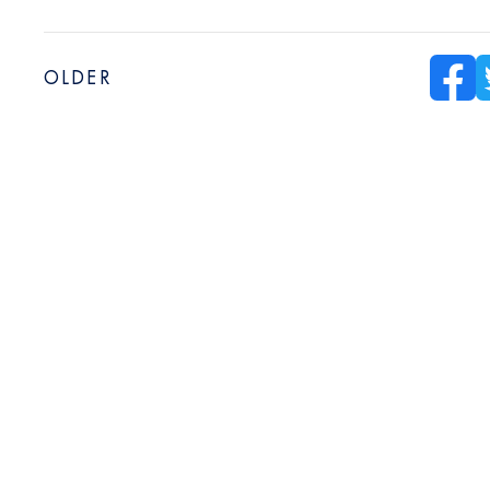
OLDER