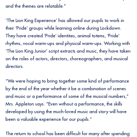
and the themes are relatable.”
‘The Lion King Experience’ has allowed our pupils to work in
their ‘Pride’ groups while learning online during Lockdown.
They have created ‘Pride’ identities, animal totems, ‘Pride’
rhythms, vocal warm-ups and physical warm-ups. Working with
‘The Lion King Junior’ script extracts and music, they have taken
on the roles of actors, directors, choreographers, and musical
directors.
“We were hoping to bring together some kind of performance
by the end of the year whether it be a combination of scenes
and music or a performance of some of the musical numbers,”
Mrs. Appleton says. “Even without a performance, the skills
developed by using the much-loved music and story will have
been a valuable experience for our pupils.”
The return to school has been difficult for many after spending