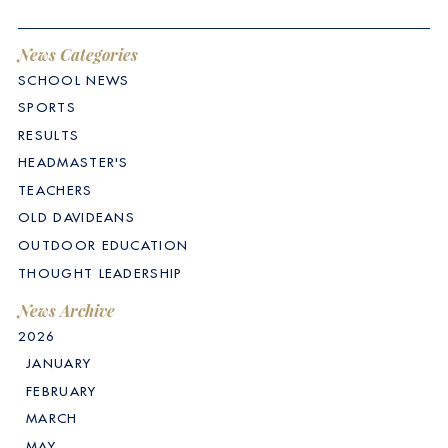
News Categories
SCHOOL NEWS
SPORTS
RESULTS
HEADMASTER'S
TEACHERS
OLD DAVIDEANS
OUTDOOR EDUCATION
THOUGHT LEADERSHIP
News Archive
2026
JANUARY
FEBRUARY
MARCH
MAY