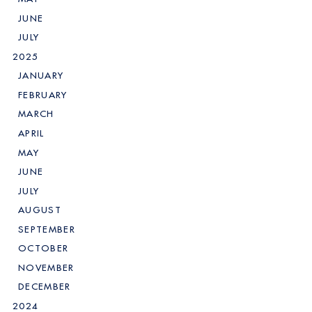
JUNE
JULY
2025
JANUARY
FEBRUARY
MARCH
APRIL
MAY
JUNE
JULY
AUGUST
SEPTEMBER
OCTOBER
NOVEMBER
DECEMBER
2024