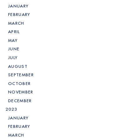
JANUARY
FEBRUARY
MARCH
APRIL
MAY
JUNE
JULY
AUGUST
SEPTEMBER
OCTOBER
NOVEMBER
DECEMBER
2023
JANUARY
FEBRUARY
MARCH