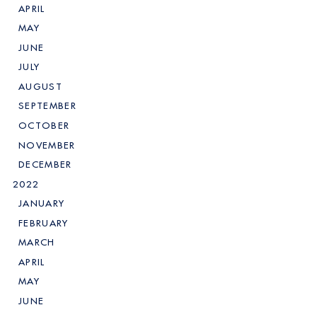
APRIL
MAY
JUNE
JULY
AUGUST
SEPTEMBER
OCTOBER
NOVEMBER
DECEMBER
2022
JANUARY
FEBRUARY
MARCH
APRIL
MAY
JUNE