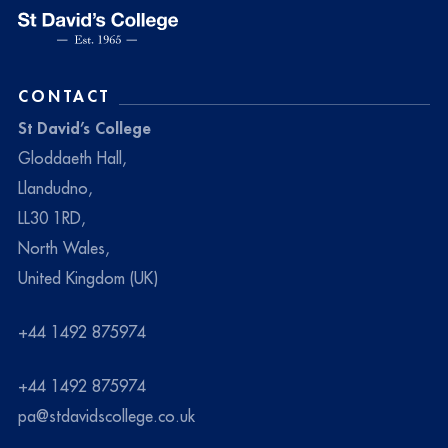
CONTACT
St David’s College
Gloddaeth Hall,
Llandudno,
LL30 1RD,
North Wales,
United Kingdom (UK)
+44 1492 875974
+44 1492 875974
pa@stdavidscollege.co.uk