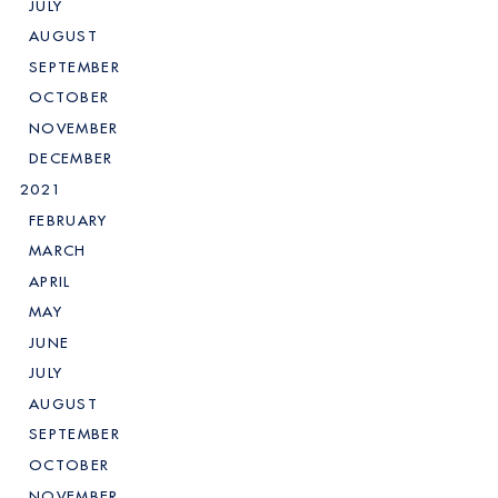
JULY
AUGUST
SEPTEMBER
OCTOBER
NOVEMBER
DECEMBER
2021
FEBRUARY
MARCH
APRIL
MAY
JUNE
JULY
AUGUST
SEPTEMBER
OCTOBER
NOVEMBER