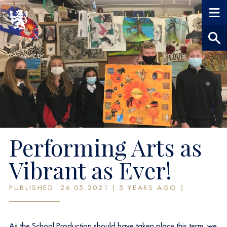
Performing Arts as
Vibrant as Ever!
PUBLISHED: 26.05.2021 ( 5 YEARS AGO )
As the School Production should have taken place this term, we