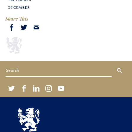
DECEMBER
Share This