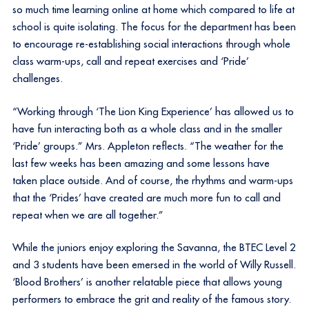
so much time learning online at home which compared to life at
school is quite isolating. The focus for the department has been
to encourage re-establishing social interactions through whole
class warm-ups, call and repeat exercises and ‘Pride’
challenges.
“Working through ‘The Lion King Experience’ has allowed us to
have fun interacting both as a whole class and in the smaller
‘Pride’ groups.” Mrs. Appleton reflects. “The weather for the
last few weeks has been amazing and some lessons have
taken place outside. And of course, the rhythms and warm-ups
that the ‘Prides’ have created are much more fun to call and
repeat when we are all together.”
While the juniors enjoy exploring the Savanna, the BTEC Level 2
and 3 students have been emersed in the world of Willy Russell.
‘Blood Brothers’ is another relatable piece that allows young
performers to embrace the grit and reality of the famous story.