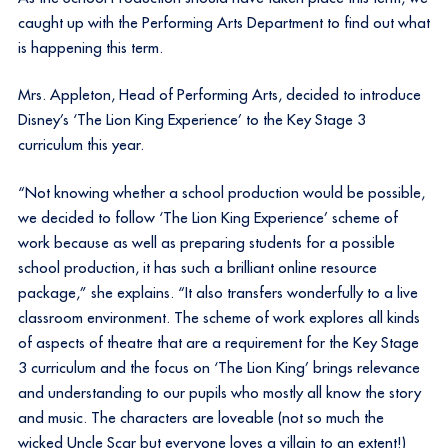
caught up with the Performing Arts Department to find out what
is happening this term.
Mrs. Appleton, Head of Performing Arts, decided to introduce
Disney’s ‘The Lion King Experience’ to the Key Stage 3
curriculum this year.
“Not knowing whether a school production would be possible,
we decided to follow ‘The Lion King Experience’ scheme of
work because as well as preparing students for a possible
school production, it has such a brilliant online resource
package,” she explains. “It also transfers wonderfully to a live
classroom environment. The scheme of work explores all kinds
of aspects of theatre that are a requirement for the Key Stage
3 curriculum and the focus on ‘The Lion King’ brings relevance
and understanding to our pupils who mostly all know the story
and music. The characters are loveable (not so much the
wicked Uncle Scar but everyone loves a villain to an extent!)