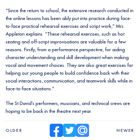
“Since the return to school, the extensive research conducted in
the online lessons has been ably put into practice during face-
to-face practical rehearsal exercises and script work,” Mrs.
Appleton explains. “These rehearsal exercises, such as hot
seating and off-script improvisations are valuable for a few
reasons. Firstly, from a performance perspective, for aiding
character understanding and skill development when making
vocal and movement choices. They are also great exercises for
helping our young people to build confidence back with their
social interactions, communication, and teamwork skills while in
face-to-face situations.”
The St David’s performers, musicians, and technical crews are
hoping to be back in the theatre next year.
OLDER
NEWER