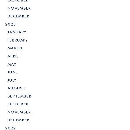
OCTOBER
NOVEMBER
DECEMBER
2023
JANUARY
FEBRUARY
MARCH
APRIL
MAY
JUNE
JULY
AUGUST
SEPTEMBER
OCTOBER
NOVEMBER
DECEMBER
2022