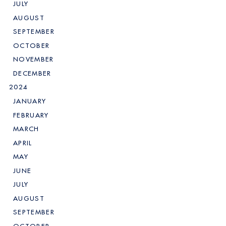
JULY
AUGUST
SEPTEMBER
OCTOBER
NOVEMBER
DECEMBER
2024
JANUARY
FEBRUARY
MARCH
APRIL
MAY
JUNE
JULY
AUGUST
SEPTEMBER