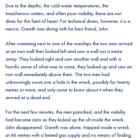
Due to the depths, the cold-water temperatures, the
treacherous waters, and often poor visibility, these are not
dives for the faint of heart. For technical divers, however, it is a
mecca. Gareth was diving with his best friend, John.
After swimming next to one of the warships the two men arrived
at an iron wall then looked left and saw a wall not a metre
away. They looked right and saw another wall and with a
horrific sense of what was to come, they looked up and saw an
iron wall immediately above them. The two men had
unknowingly swum into a hole in the wreck, possibly for twenty
metres or more, and only come to know about it when they
arrived at a dead end.
For the next few minutes, the men panicked, and the visibility
had become zero as they kicked up the silt inside the wreck.
John disappeared. Gareth was alone, trapped inside a wreck
at 46 metres with a limited gas supply and no means of finding