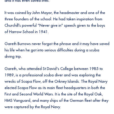
and it has even saved lives.
It was coined by John Mayor, the headmaster and one of the
three founders of the school. He had taken inspiration from
Churchill’s powerful “Never give in” speech given to the boys
of Harrow School in 1941.
Gareth Burrows never forgot the phrase and it may have saved
his life when he got into serious difficulties during a scuba
diving trip.
Gareth, who attended St David's College between 1985 to
1989, is a professional scuba diver and was exploring the
wrecks of Scapa Flow, off the Orkney Islands. The Royal Navy
elected Scapa Flow as its main fleet headquarters in both the
First and Second World Wars. It is the site of the Royal Oak,
HMS Vanguard, and many ships of the German fleet after they
were captured by the Royal Navy.