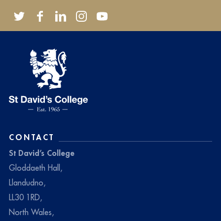
CONTACT
St David’s College
Gloddaeth Hall,
Llandudno,
LL30 1RD,
North Wales,