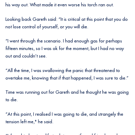
his way out. What made it even worse his torch ran out.
Looking back Gareth said: “It is critical at this point that you do
not lose control of yourself, or you will die.
“I went through the scenario. I had enough gas for perhaps
fifteen minutes, so I was ok for the moment, but I had no way
out and couldn’t see.
“All the time, I was swallowing the panic that threatened to
overtake me, knowing that if that happened, I was sure to die.”
Time was running out for Gareth and he thought he was going
to die.
“At this point, I realised I was going to die, and strangely the
tension left me," he said.