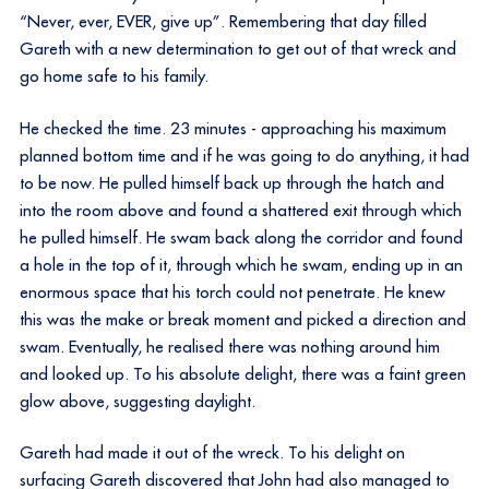
“Never, ever, EVER, give up”. Remembering that day filled
Gareth with a new determination to get out of that wreck and
go home safe to his family.
He checked the time. 23 minutes - approaching his maximum
planned bottom time and if he was going to do anything, it had
to be now. He pulled himself back up through the hatch and
into the room above and found a shattered exit through which
he pulled himself. He swam back along the corridor and found
a hole in the top of it, through which he swam, ending up in an
enormous space that his torch could not penetrate. He knew
this was the make or break moment and picked a direction and
swam. Eventually, he realised there was nothing around him
and looked up. To his absolute delight, there was a faint green
glow above, suggesting daylight.
Gareth had made it out of the wreck. To his delight on
surfacing Gareth discovered that John had also managed to