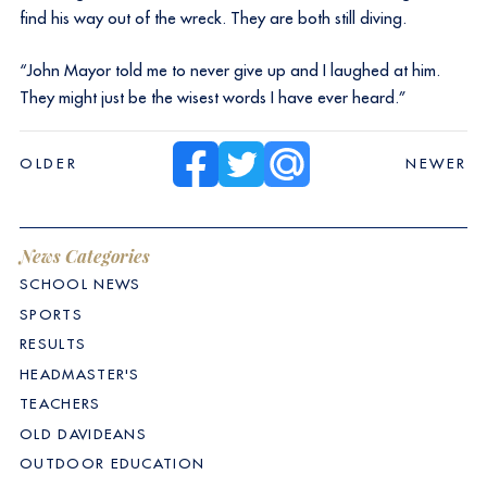
find his way out of the wreck. They are both still diving.
“John Mayor told me to never give up and I laughed at him.
They might just be the wisest words I have ever heard.”
OLDER
NEWER
News Categories
SCHOOL NEWS
SPORTS
RESULTS
HEADMASTER'S
TEACHERS
OLD DAVIDEANS
OUTDOOR EDUCATION