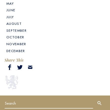
MAY
JUNE
JULY
AUGUST
SEPTEMBER
OCTOBER
NOVEMBER
DECEMBER
Share This