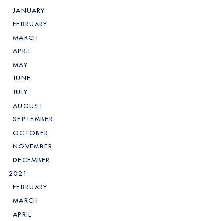
JANUARY
FEBRUARY
MARCH
APRIL
MAY
JUNE
JULY
AUGUST
SEPTEMBER
OCTOBER
NOVEMBER
DECEMBER
2021
FEBRUARY
MARCH
APRIL