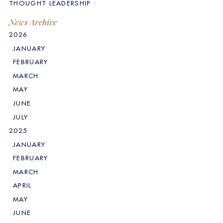
THOUGHT LEADERSHIP
News Archive
2026
JANUARY
FEBRUARY
MARCH
MAY
JUNE
JULY
2025
JANUARY
FEBRUARY
MARCH
APRIL
MAY
JUNE