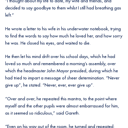
“I thought about my life to date, my wife and friends, and
decided to say goodbye to them whilst I still had breathing gas
left.”
He wrote a letter to his wife in his underwater notebook, trying
to find the words to say how much he loved her, and how sorry
he was. He closed his eyes, and waited to die.
He then let his mind drift over his school days, which he had
loved so much and remembered a morning’s assembly, over
which the headmaster John Mayor presided, during which he
had tried to impart a message of sheer determination. “Never
give up”, he stated. “Never, ever, ever give up”.
“Over and over, he repeated this mantra, to the point where
myself and the other pupils were almost embarrassed for him,
as it seemed so ridiculous,” said Gareth.
“Even on his way out of the room, he turned and repeated: