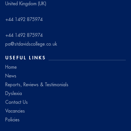
United Kingdom (UK)
+44 1492 875974
+44 1492 875974
pa@stdavidscollege.co.uk
USEFUL LINKS
Home
News
Reports, Reviews & Testimonials
Dyslexia
Contact Us
Vacancies
Policies