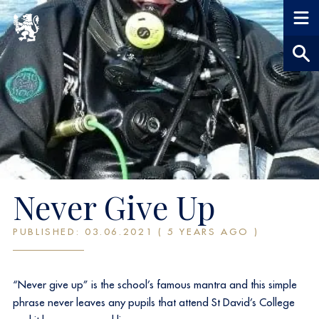
Never Give Up
PUBLISHED: 03.06.2021 ( 5 YEARS AGO )
“Never give up” is the school’s famous mantra and this simple
phrase never leaves any pupils that attend St David’s College