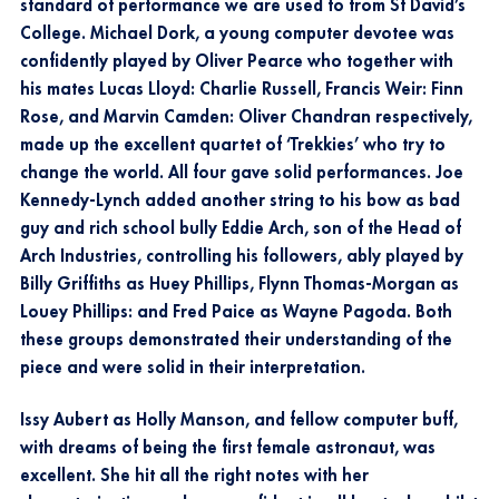
standard of performance we are used to from St David’s
College. Michael Dork, a young computer devotee was
confidently played by Oliver Pearce who together with
his mates Lucas Lloyd: Charlie Russell, Francis Weir: Finn
Rose, and Marvin Camden: Oliver Chandran respectively,
made up the excellent quartet of ‘Trekkies’ who try to
change the world. All four gave solid performances. Joe
Kennedy-Lynch added another string to his bow as bad
guy and rich school bully Eddie Arch, son of the Head of
Arch Industries, controlling his followers, ably played by
Billy Griffiths as Huey Phillips, Flynn Thomas-Morgan as
Louey Phillips: and Fred Paice as Wayne Pagoda. Both
these groups demonstrated their understanding of the
piece and were solid in their interpretation.
Issy Aubert as Holly Manson, and fellow computer buff,
with dreams of being the first female astronaut, was
excellent. She hit all the right notes with her