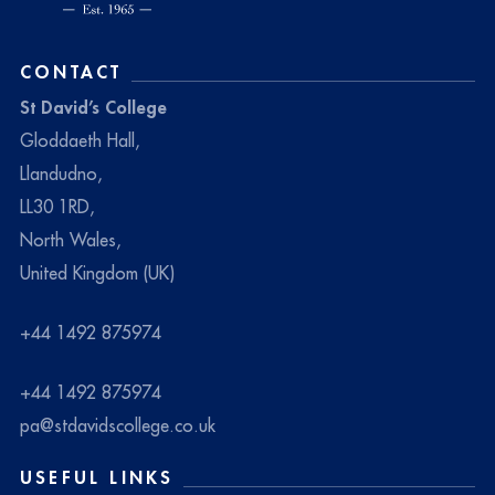
CONTACT
St David’s College
Gloddaeth Hall,
Llandudno,
LL30 1RD,
North Wales,
United Kingdom (UK)
+44 1492 875974
+44 1492 875974
pa@stdavidscollege.co.uk
USEFUL LINKS