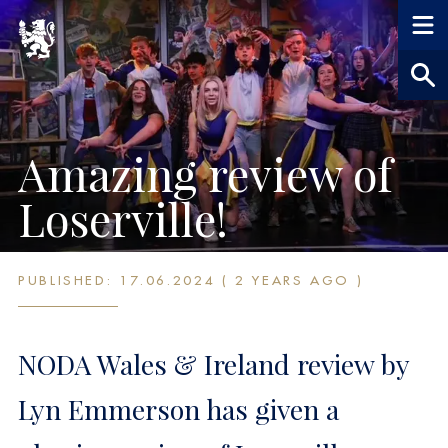
Amazing review of
Loserville!
PUBLISHED: 17.06.2024 ( 2 YEARS AGO )
NODA Wales & Ireland review by
Lyn Emmerson has given a