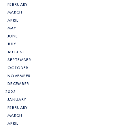
FEBRUARY
MARCH
APRIL
MAY
JUNE
JULY
AUGUST
SEPTEMBER
OCTOBER
NOVEMBER
DECEMBER
2023
JANUARY
FEBRUARY
MARCH
APRIL