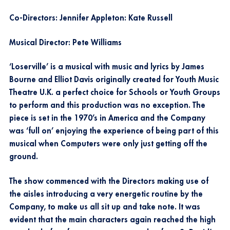
Co-Directors: Jennifer Appleton: Kate Russell
Musical Director: Pete Williams
‘Loserville’ is a musical with music and lyrics by James
Bourne and Elliot Davis originally created for Youth Music
Theatre U.K. a perfect choice for Schools or Youth Groups
to perform and this production was no exception. The
piece is set in the 1970’s in America and the Company
was ‘full on’ enjoying the experience of being part of this
musical when Computers were only just getting off the
ground.
The show commenced with the Directors making use of
the aisles introducing a very energetic routine by the
Company, to make us all sit up and take note. It was
evident that the main characters again reached the high