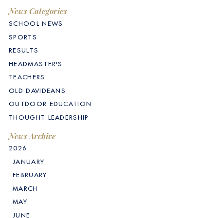
News Categories
SCHOOL NEWS
SPORTS
RESULTS
HEADMASTER'S
TEACHERS
OLD DAVIDEANS
OUTDOOR EDUCATION
THOUGHT LEADERSHIP
News Archive
2026
JANUARY
FEBRUARY
MARCH
MAY
JUNE