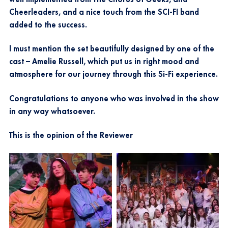
Cheerleaders, and a nice touch from the SCI-FI band
added to the success.
I must mention the set beautifully designed by one of the
cast – Amelie Russell, which put us in right mood and
atmosphere for our journey through this Si-Fi experience.
Congratulations to anyone who was involved in the show
in any way whatsoever.
This is the opinion of the Reviewer