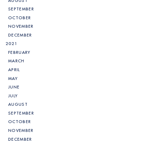
AUGUST
SEPTEMBER
OCTOBER
NOVEMBER
DECEMBER
2021
FEBRUARY
MARCH
APRIL
MAY
JUNE
JULY
AUGUST
SEPTEMBER
OCTOBER
NOVEMBER
DECEMBER