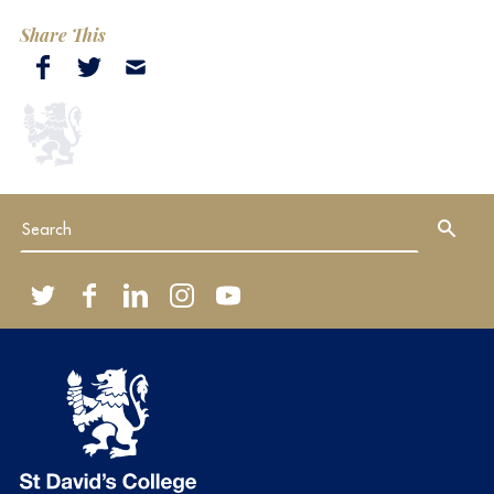
Share This