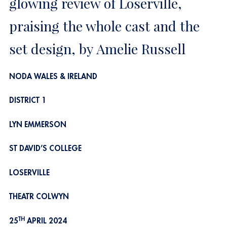
glowing review of Loserville,
praising the whole cast and the
set design, by Amelie Russell
NODA WALES & IRELAND
DISTRICT 1
LYN EMMERSON
ST DAVID’S COLLEGE
LOSERVILLE
THEATR COLWYN
TH
25
APRIL 2024