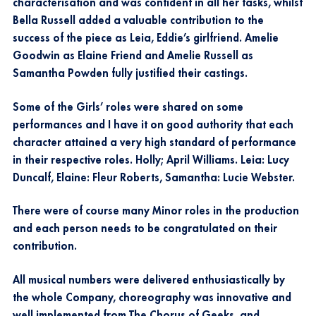
characterisation and was confident in all her tasks, whilst
Bella Russell added a valuable contribution to the
success of the piece as Leia, Eddie’s girlfriend. Amelie
Goodwin as Elaine Friend and Amelie Russell as
Samantha Powden fully justified their castings.
Some of the Girls’ roles were shared on some
performances and I have it on good authority that each
character attained a very high standard of performance
in their respective roles. Holly; April Williams. Leia: Lucy
Duncalf, Elaine: Fleur Roberts, Samantha: Lucie Webster.
There were of course many Minor roles in the production
and each person needs to be congratulated on their
contribution.
All musical numbers were delivered enthusiastically by
the whole Company, choreography was innovative and
well implemented from The Chorus of Geeks, and