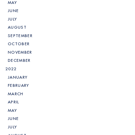
MAY
JUNE
JULY
AUGUST
SEPTEMBER
OCTOBER
NOVEMBER
DECEMBER
2022
JANUARY
FEBRUARY
MARCH
APRIL
MAY
JUNE
JULY