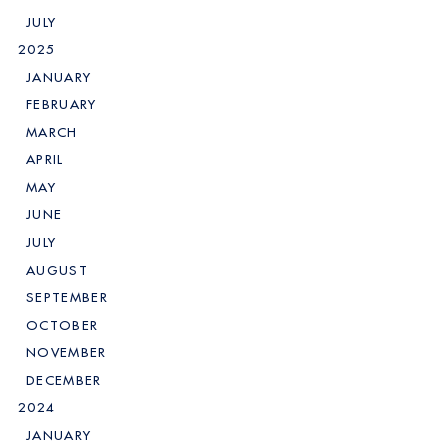
JULY
2025
JANUARY
FEBRUARY
MARCH
APRIL
MAY
JUNE
JULY
AUGUST
SEPTEMBER
OCTOBER
NOVEMBER
DECEMBER
2024
JANUARY