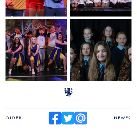
OLDER
NEWER