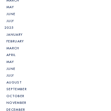
MARCH
MAY
JUNE
JULY
2025
JANUARY
FEBRUARY
MARCH
APRIL
MAY
JUNE
JULY
AUGUST
SEPTEMBER
OCTOBER
NOVEMBER
DECEMBER