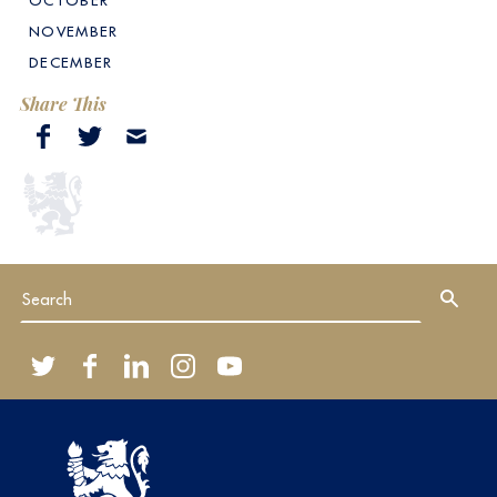
OCTOBER
NOVEMBER
DECEMBER
Share This