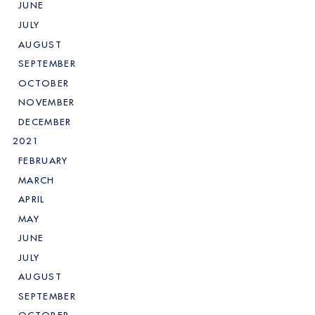
JUNE
JULY
AUGUST
SEPTEMBER
OCTOBER
NOVEMBER
DECEMBER
2021
FEBRUARY
MARCH
APRIL
MAY
JUNE
JULY
AUGUST
SEPTEMBER