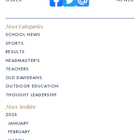
News Categories
SCHOOL NEWS
SPORTS
RESULTS
HEADMASTER'S
TEACHERS
OLD DAVIDEANS
OUTDOOR EDUCATION
THOUGHT LEADERSHIP
News Archive
2026
JANUARY
FEBRUARY