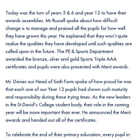
Today was the turn of years 5 & 6 and year 12 to have their
awards assemblies. Mr Russell spoke about how difficult
change is to manage and praised all the pupils for how well
they have grown this year. He explained that they won’t quite
realise the qualities they have developed until such qualities are
called upon in the future. The PE & Sports Department
awarded the bronze, silver and gold Sports Triple AAA
certificates and pupils were also presented with Merit awards.
Mr. Davies our Head of Sixth Form spoke of how proud he was
that each one of our Year 12 pupils had shown such maturity
and responsibility during these trying times. As the new leaders
in the St David's College student body, their role in the coming
year will be more important than ever. He announced the Merit
awards and handed out all of the certificates.
To celebrate the end of their primary education, every pupil in