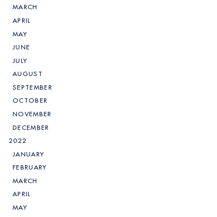
MARCH
APRIL
MAY
JUNE
JULY
AUGUST
SEPTEMBER
OCTOBER
NOVEMBER
DECEMBER
2022
JANUARY
FEBRUARY
MARCH
APRIL
MAY