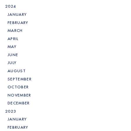
2024
JANUARY
FEBRUARY
MARCH
APRIL
MAY
JUNE
JULY
AUGUST
SEPTEMBER
OCTOBER
NOVEMBER
DECEMBER
2023
JANUARY
FEBRUARY