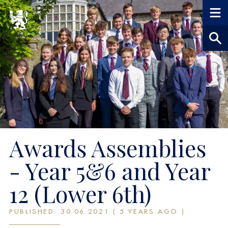
Awards Assemblies
- Year 5&6 and Year
12 (Lower 6th)
PUBLISHED: 30.06.2021 ( 5 YEARS AGO )