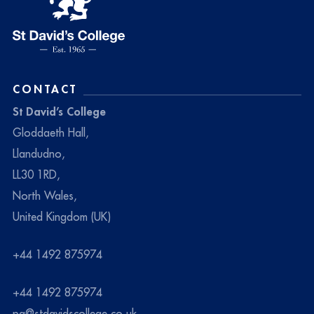
CONTACT
St David’s College
Gloddaeth Hall,
Llandudno,
LL30 1RD,
North Wales,
United Kingdom (UK)
+44 1492 875974
+44 1492 875974
pa@stdavidscollege.co.uk