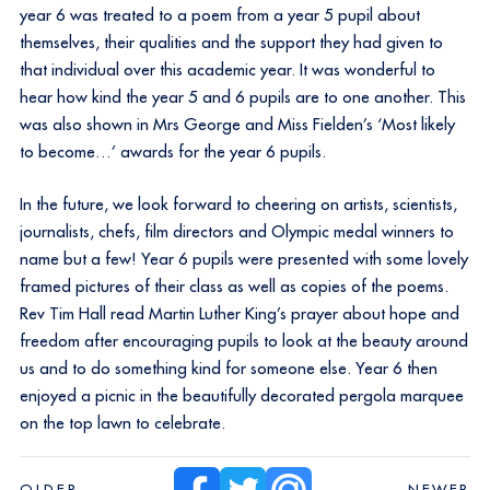
year 6 was treated to a poem from a year 5 pupil about
themselves, their qualities and the support they had given to
that individual over this academic year. It was wonderful to
hear how kind the year 5 and 6 pupils are to one another. This
was also shown in Mrs George and Miss Fielden’s ‘Most likely
to become…’ awards for the year 6 pupils.
In the future, we look forward to cheering on artists, scientists,
journalists, chefs, film directors and Olympic medal winners to
name but a few! Year 6 pupils were presented with some lovely
framed pictures of their class as well as copies of the poems.
Rev Tim Hall read Martin Luther King’s prayer about hope and
freedom after encouraging pupils to look at the beauty around
us and to do something kind for someone else. Year 6 then
enjoyed a picnic in the beautifully decorated pergola marquee
on the top lawn to celebrate.
OLDER
NEWER