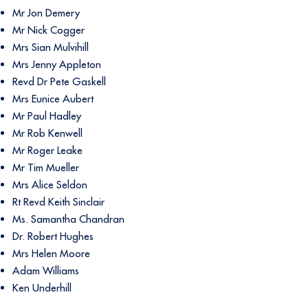
Mr Jon Demery
Mr Nick Cogger
Mrs Sian Mulvihill
Mrs Jenny Appleton
Revd Dr Pete Gaskell
Mrs Eunice Aubert
Mr Paul Hadley
Mr Rob Kenwell
Mr Roger Leake
Mr Tim Mueller
Mrs Alice Seldon
Rt Revd Keith Sinclair
Ms. Samantha Chandran
Dr. Robert Hughes
Mrs Helen Moore
Adam Williams
Ken Underhill