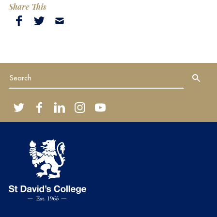
Share This