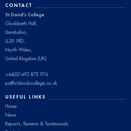
CONTACT
St David’s College
Gloddaeth Hall,
Llandudno,
LL30 1RD,
North Wales,
United Kingdom (UK)
+44(0)1492 875 974
pa@stdavidscollege.co.uk
USEFUL LINKS
Home
News
Reports, Reviews & Testimonials