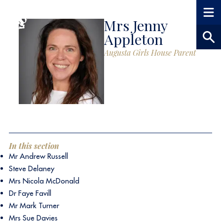
Mrs Jenny
Appleton
Augusta Girls House Parent
In this section
Mr Andrew Russell
Steve Delaney
Mrs Nicola McDonald
Dr Faye Favill
Mr Mark Turner
Mrs Sue Davies